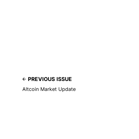
PREVIOUS ISSUE
Altcoin Market Update