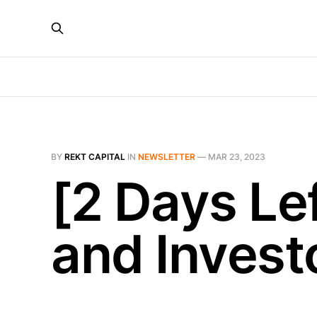
BY
REKT CAPITAL
IN
NEWSLETTER
—
MAR 23, 2023
[2 Days Le
and Invest