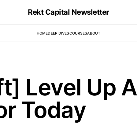
Rekt Capital Newsletter
HOME
DEEP DIVES
COURSES
ABOUT
ft] Level Up 
or Today