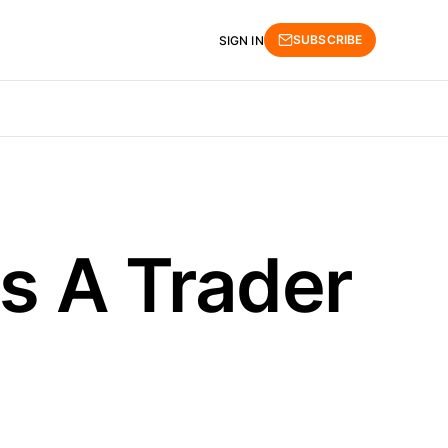
SUBSCRIBE
SIGN IN
As A Trader