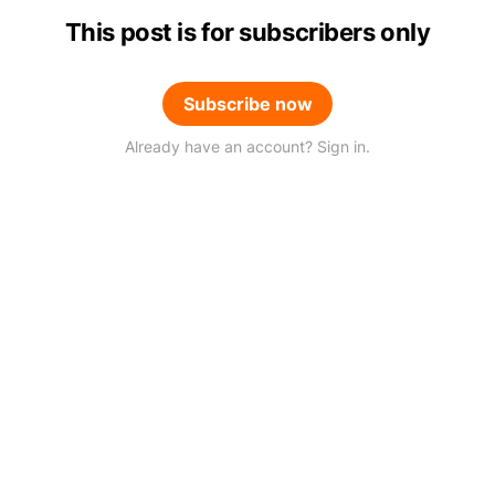
This post is for subscribers only
Subscribe now
Already have an account? Sign in.