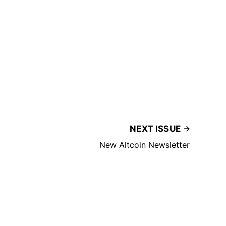
NEXT ISSUE
New Altcoin Newsletter