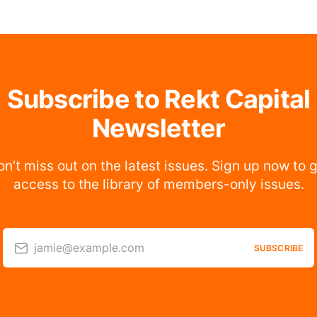
Subscribe to Rekt Capital
Newsletter
n’t miss out on the latest issues. Sign up now to 
access to the library of members-only issues.
jamie@example.com
SUBSCRIBE