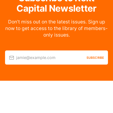
Capital Newsletter
Don’t miss out on the latest issues. Sign up
now to get access to the library of members-
only issues.
jamie@example.com
SUBSCRIBE