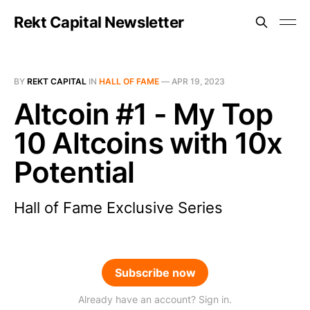
Rekt Capital Newsletter
BY
REKT CAPITAL
IN
HALL OF FAME
—
APR 19, 2023
Altcoin #1 - My Top
10 Altcoins with 10x
Potential
Hall of Fame Exclusive Series
Subscribe now
Already have an account? Sign in.