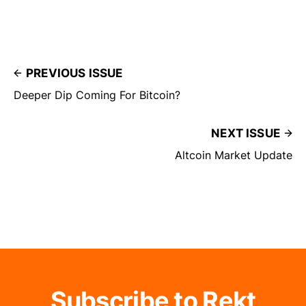
PREVIOUS ISSUE
Deeper Dip Coming For Bitcoin?
NEXT ISSUE
Altcoin Market Update
Subscribe to Rekt