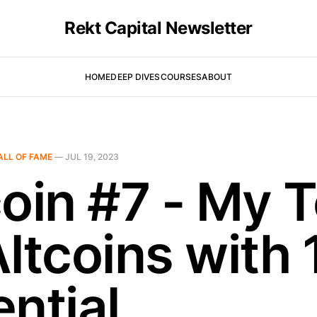
Rekt Capital Newsletter
HOME
DEEP DIVES
COURSES
ABOUT
ALL OF FAME
—
JUL 19, 2023
coin #7 - My 
Altcoins with 
ntial