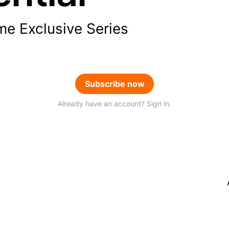
me Exclusive Series
Subscribe now
Already have an account? Sign in.