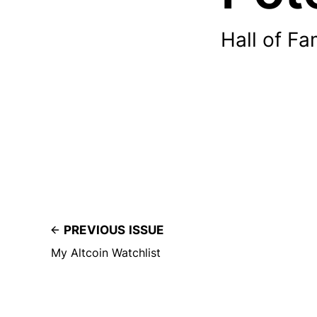
Hall of Fa
PREVIOUS ISSUE
My Altcoin Watchlist