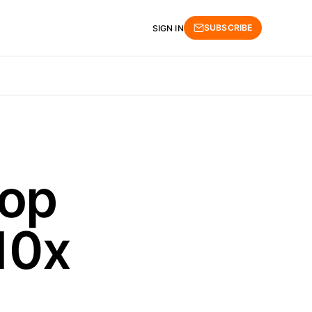
SUBSCRIBE
SIGN IN
Top
10x