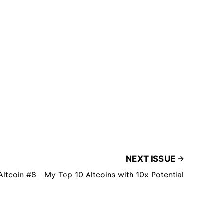
NEXT ISSUE
Altcoin #8 - My Top 10 Altcoins with 10x Potential