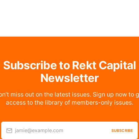
Subscribe to Rekt Capital
Newsletter
n’t miss out on the latest issues. Sign up now to 
access to the library of members-only issues.
jamie@example.com
SUBSCRIBE