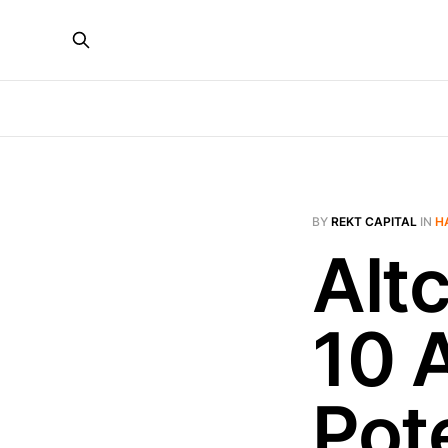
BY
REKT CAPITAL
IN
H
Alt
10 
Pote