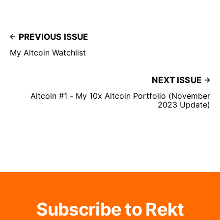
PREVIOUS ISSUE
My Altcoin Watchlist
NEXT ISSUE
Altcoin #1 - My 10x Altcoin Portfolio (November
2023 Update)
Subscribe to Rekt