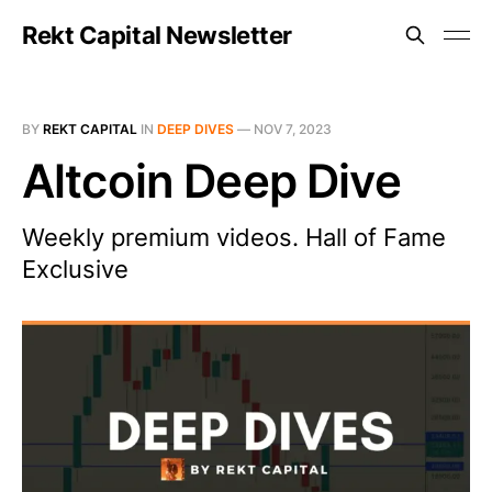
Rekt Capital Newsletter
BY
REKT CAPITAL
IN
DEEP DIVES
—
NOV 7, 2023
Altcoin Deep Dive
Weekly premium videos. Hall of Fame
Exclusive