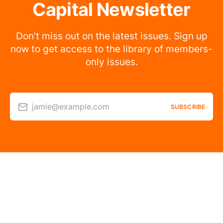
Capital Newsletter
Don’t miss out on the latest issues. Sign up
now to get access to the library of members-
only issues.
jamie@example.com
SUBSCRIBE