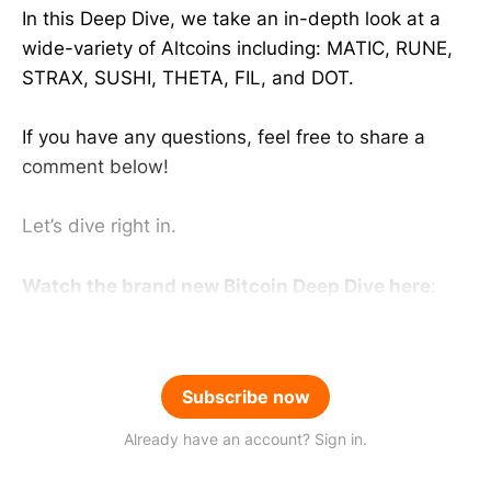
In this Deep Dive, we take an in-depth look at a
wide-variety of Altcoins including: MATIC, RUNE,
STRAX, SUSHI, THETA, FIL, and DOT.
If you have any questions, feel free to share a
comment below!
Let’s dive right in.
Watch the brand new Bitcoin Deep Dive here
:
Subscribe now
Already have an account? Sign in.