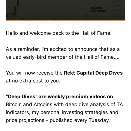
Hello and welcome back to the Hall of Fame!
As a reminder, I'm excited to announce that as a
valued early-bird member of the Hall of Fame....
You will now receive the
Rekt Capital Deep Dives
at no extra cost to you.
"Deep Dives" are weekly premium videos on
Bitcoin and Altcoins with deep dive analysis of TA
indicators, my personal investing strategies and
price projections - published every Tuesday.