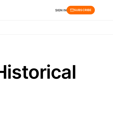
SUBSCRIBE
SIGN IN
istorical