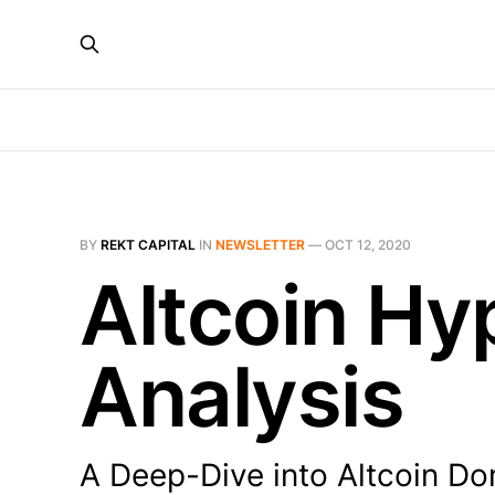
BY
REKT CAPITAL
IN
NEWSLETTER
—
OCT 12, 2020
Altcoin Hyp
Analysis
A Deep-Dive into Altcoin D