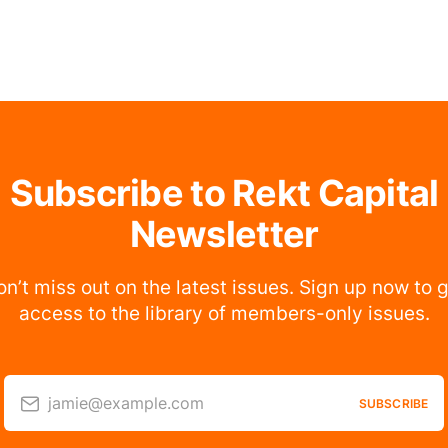
Subscribe to Rekt Capital
Newsletter
n’t miss out on the latest issues. Sign up now to 
access to the library of members-only issues.
jamie@example.com
SUBSCRIBE