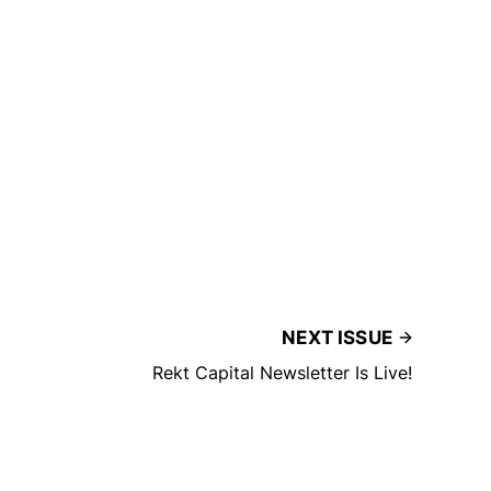
NEXT ISSUE
Rekt Capital Newsletter Is Live!