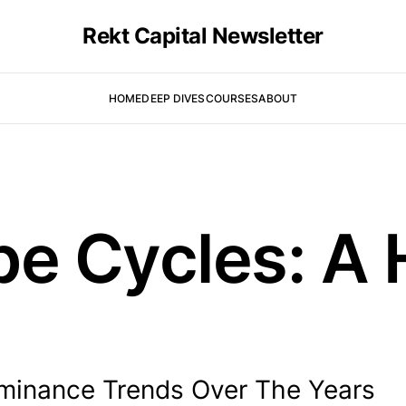
Rekt Capital Newsletter
HOME
DEEP DIVES
COURSES
ABOUT
e Cycles: A H
ominance Trends Over The Years