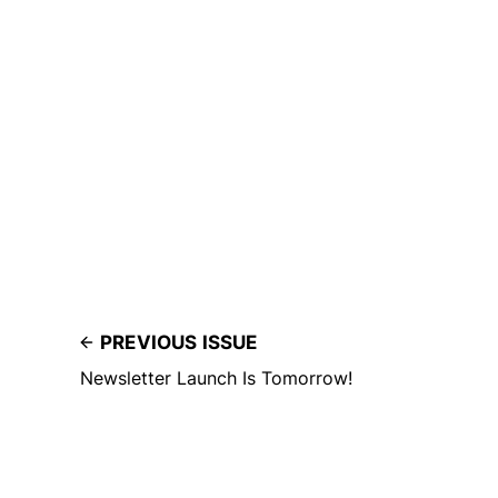
PREVIOUS ISSUE
Newsletter Launch Is Tomorrow!