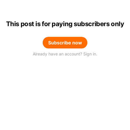
This post is for paying subscribers only
Subscribe now
Already have an account? Sign in.