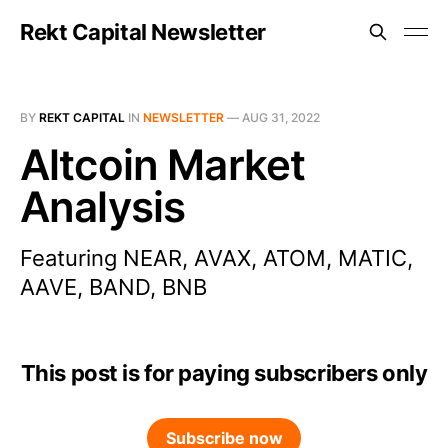
Rekt Capital Newsletter
BY
REKT CAPITAL
IN
NEWSLETTER
—
AUG 31, 2022
Altcoin Market
Analysis
Featuring NEAR, AVAX, ATOM, MATIC,
AAVE, BAND, BNB
This post is for paying subscribers only
Subscribe now