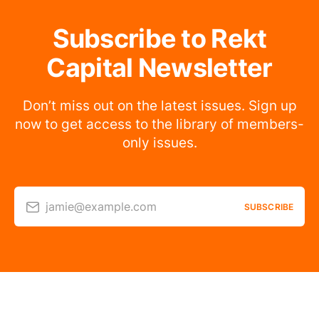
Subscribe to Rekt
Capital Newsletter
Don’t miss out on the latest issues. Sign up
now to get access to the library of members-
only issues.
jamie@example.com
SUBSCRIBE