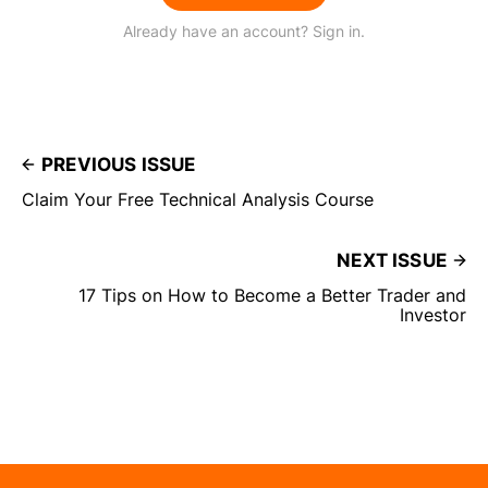
Already have an account? Sign in.
PREVIOUS ISSUE
Claim Your Free Technical Analysis Course
NEXT ISSUE
17 Tips on How to Become a Better Trader and
Investor