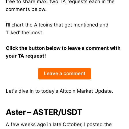
free to share max. two TA requests each in the
comments below.
I’ll chart the Altcoins that get mentioned and
‘Liked’ the most
Click the button below to leave a comment with
your TA request!
Leave a comment
Let's dive in to today's Altcoin Market Update.
Aster – ASTER/USDT
A few weeks ago in late October, I posted the