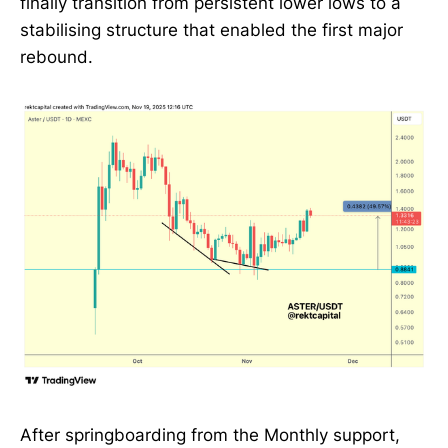
finally transition from persistent lower lows to a
stabilising structure that enabled the first major
rebound.
After springboarding from the Monthly support,