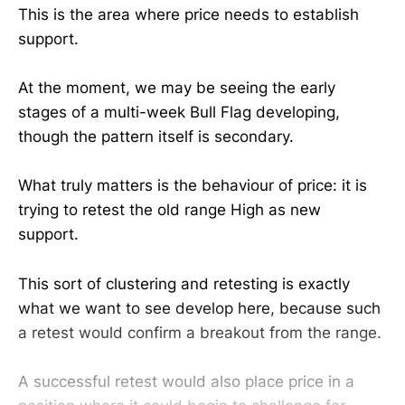
This is the area where price needs to establish
support.
At the moment, we may be seeing the early
stages of a multi-week Bull Flag developing,
though the pattern itself is secondary.
What truly matters is the behaviour of price: it is
trying to retest the old range High as new
support.
This sort of clustering and retesting is exactly
what we want to see develop here, because such
a retest would confirm a breakout from the range.
A successful retest would also place price in a