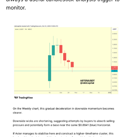
monitor.