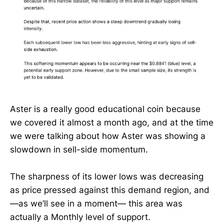
Aster is a really good educational coin because
we covered it almost a month ago, and at the time
we were talking about how Aster was showing a
slowdown in sell-side momentum.
The sharpness of its lower lows was decreasing
as price pressed against this demand region, and
—as we’ll see in a moment— this area was
actually a Monthly level of support.