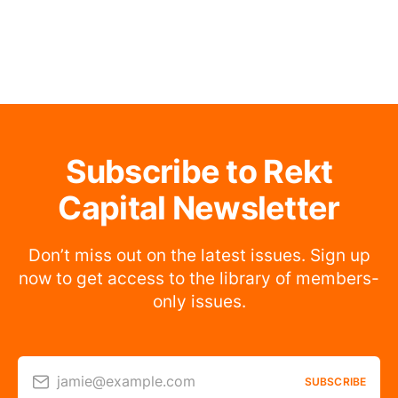
Subscribe to Rekt
Capital Newsletter
Don’t miss out on the latest issues. Sign up
now to get access to the library of members-
only issues.
jamie@example.com
SUBSCRIBE