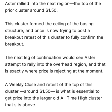
Aster rallied into the next region—the top of the
prior cluster around $1.50.
This cluster formed the ceiling of the basing
structure, and price is now trying to post a
breakout retest of this cluster to fully confirm the
breakout.
The next leg of continuation would see Aster
attempt to rally into the overhead region, and that
is exactly where price is rejecting at the moment.
A Weekly Close and retest of the top of this
cluster —around $1.50— is what is essential to
get price into the larger old All Time High cluster
that sits above.