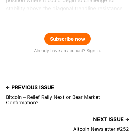
position where it could begin to challenge for
stability above the diagonal trendline resistance.
Subscribe now
Already have an account? Sign in.
PREVIOUS ISSUE
Bitcoin – Relief Rally Next or Bear Market
Confirmation?
NEXT ISSUE
Altcoin Newsletter #252