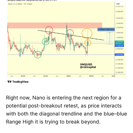
Right now, Nano is entering the next region for a
potential post-breakout retest, as price interacts
with both the diagonal trendline and the blue–blue
Range High it is trying to break beyond.