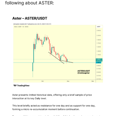
following about ASTER: