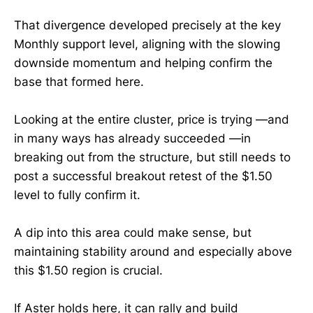
That divergence developed precisely at the key
Monthly support level, aligning with the slowing
downside momentum and helping confirm the
base that formed here.
Looking at the entire cluster, price is trying —and
in many ways has already succeeded —in
breaking out from the structure, but still needs to
post a successful breakout retest of the $1.50
level to fully confirm it.
A dip into this area could make sense, but
maintaining stability around and especially above
this $1.50 region is crucial.
If Aster holds here, it can rally and build