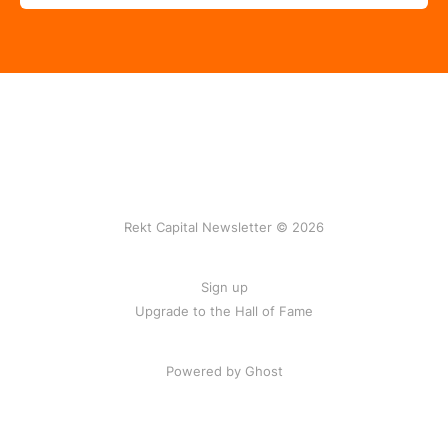
Rekt Capital Newsletter © 2026
Sign up
Upgrade to the Hall of Fame
Powered by Ghost