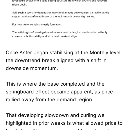
Once Aster began stabilising at the Monthly level,
the downtrend break aligned with a shift in
downside momentum.
This is where the base completed and the
springboard effect became apparent, as price
rallied away from the demand region.
That developing slowdown and curling we
highlighted in prior weeks is what allowed price to