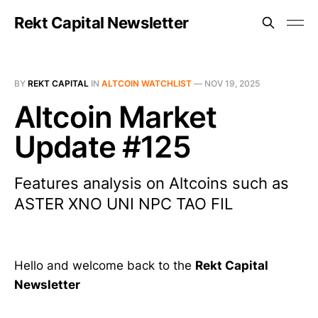
Rekt Capital Newsletter
BY
REKT CAPITAL
IN
ALTCOIN WATCHLIST
—
NOV 19, 2025
Altcoin Market
Update #125
Features analysis on Altcoins such as
ASTER XNO UNI NPC TAO FIL
Hello and welcome back to the
Rekt Capital
Newsletter