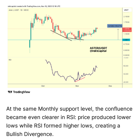
At the same Monthly support level, the confluence
became even clearer in RSI: price produced lower
lows while RSI formed higher lows, creating a
Bullish Divergence.