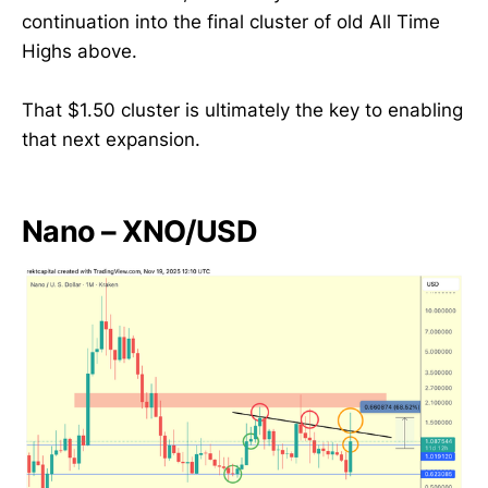
continuation into the final cluster of old All Time
Highs above.
That $1.50 cluster is ultimately the key to enabling
that next expansion.
Nano – XNO/USD