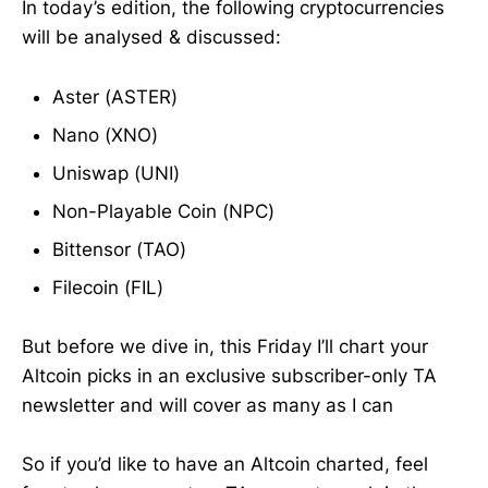
In today’s edition, the following cryptocurrencies
will be analysed & discussed:
Aster (ASTER)
Nano (XNO)
Uniswap (UNI)
Non-Playable Coin (NPC)
Bittensor (TAO)
Filecoin (FIL)
But before we dive in, this Friday I’ll chart your
Altcoin picks in an exclusive subscriber-only TA
newsletter and will cover as many as I can
So if you’d like to have an Altcoin charted, feel