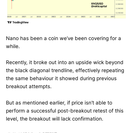
Nano has been a coin we’ve been covering for a
while.
Recently, it broke out into an upside wick beyond
the black diagonal trendline, effectively repeating
the same behaviour it showed during previous
breakout attempts.
But as mentioned earlier, if price isn’t able to
perform a successful post-breakout retest of this
level, the breakout will lack confirmation.