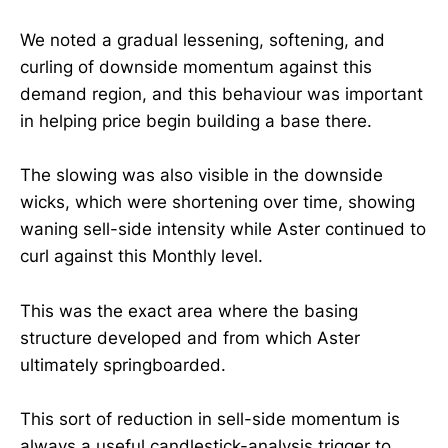
We noted a gradual lessening, softening, and
curling of downside momentum against this
demand region, and this behaviour was important
in helping price begin building a base there.
The slowing was also visible in the downside
wicks, which were shortening over time, showing
waning sell-side intensity while Aster continued to
curl against this Monthly level.
This was the exact area where the basing
structure developed and from which Aster
ultimately springboarded.
This sort of reduction in sell-side momentum is
always a useful candlestick-analysis trigger to