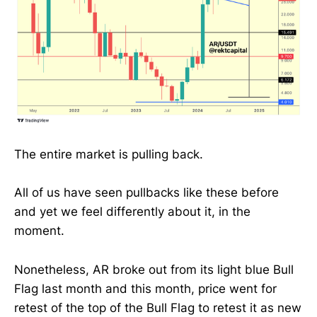
The entire market is pulling back.
All of us have seen pullbacks like these before
and yet we feel differently about it, in the
moment.
Nonetheless, AR broke out from its light blue Bull
Flag last month and this month, price went for
retest of the top of the Bull Flag to retest it as new