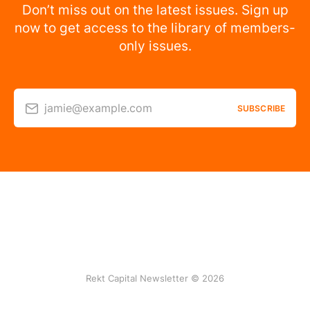
Don’t miss out on the latest issues. Sign up
now to get access to the library of members-
only issues.
jamie@example.com
SUBSCRIBE
Rekt Capital Newsletter © 2026