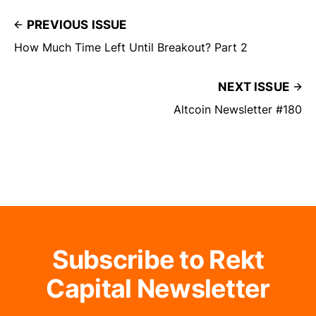
PREVIOUS ISSUE
How Much Time Left Until Breakout? Part 2
NEXT ISSUE
Altcoin Newsletter #180
Subscribe to Rekt
Capital Newsletter