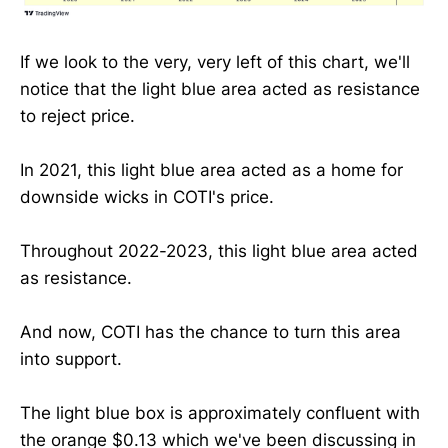
If we look to the very, very left of this chart, we'll
notice that the light blue area acted as resistance
to reject price.
In 2021, this light blue area acted as a home for
downside wicks in COTI's price.
Throughout 2022-2023, this light blue area acted
as resistance.
And now, COTI has the chance to turn this area
into support.
The light blue box is approximately confluent with
the orange $0.13 which we've been discussing in