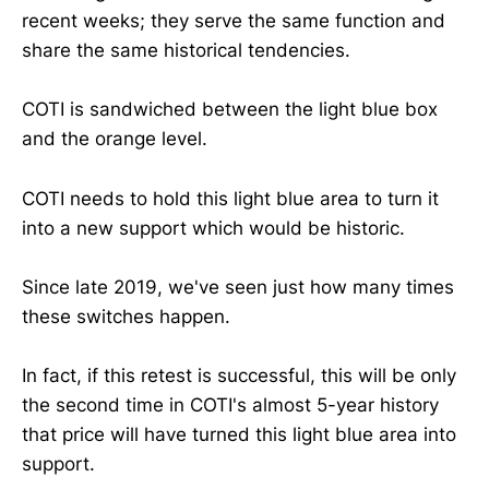
recent weeks; they serve the same function and
share the same historical tendencies.
COTI is sandwiched between the light blue box
and the orange level.
COTI needs to hold this light blue area to turn it
into a new support which would be historic.
Since late 2019, we've seen just how many times
these switches happen.
In fact, if this retest is successful, this will be only
the second time in COTI's almost 5-year history
that price will have turned this light blue area into
support.