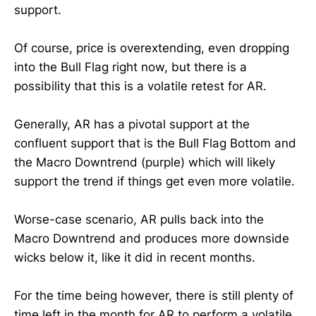
support.
Of course, price is overextending, even dropping
into the Bull Flag right now, but there is a
possibility that this is a volatile retest for AR.
Generally, AR has a pivotal support at the
confluent support that is the Bull Flag Bottom and
the Macro Downtrend (purple) which will likely
support the trend if things get even more volatile.
Worse-case scenario, AR pulls back into the
Macro Downtrend and produces more downside
wicks below it, like it did in recent months.
For the time being however, there is still plenty of
time left in the month for AR to perform a volatile