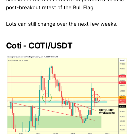
post-breakout retest of the Bull Flag.
Lots can still change over the next few weeks.
Coti - COTI/USDT