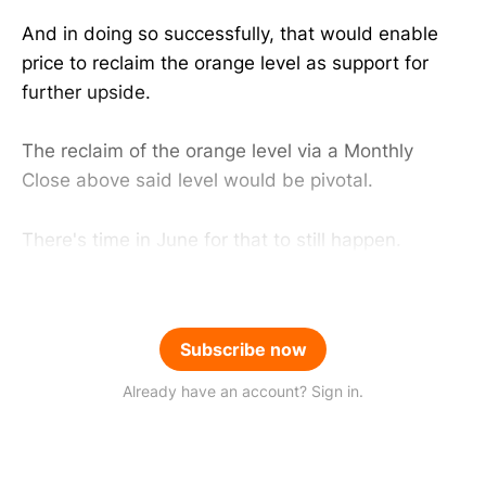
And in doing so successfully, that would enable
price to reclaim the orange level as support for
further upside.
The reclaim of the orange level via a Monthly
Close above said level would be pivotal.
There's time in June for that to still happen.
Subscribe now
Already have an account? Sign in.