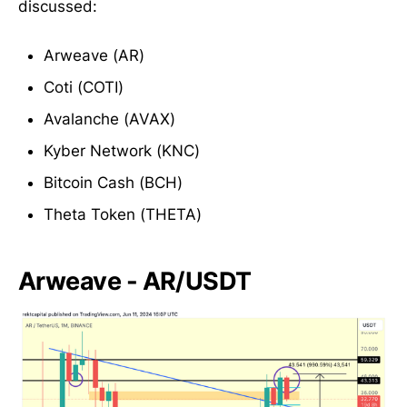
discussed:
Arweave (AR)
Coti (COTI)
Avalanche (AVAX)
Kyber Network (KNC)
Bitcoin Cash (BCH)
Theta Token (THETA)
Arweave - AR/USDT