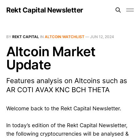
Rekt Capital Newsletter
BY
REKT CAPITAL
IN
ALTCOIN WATCHLIST
—
JUN 12, 2024
Altcoin Market
Update
Features analysis on Altcoins such as
AR COTI AVAX KNC BCH THETA
Welcome back to the Rekt Capital Newsletter.
In today’s edition of the Rekt Capital Newsletter,
the following cryptocurrencies will be analysed &