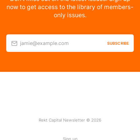
now to get access to the library of members-
only issues.
jamie@example.com
SUBSCRIBE
Rekt Capital Newsletter © 2026
Sign up