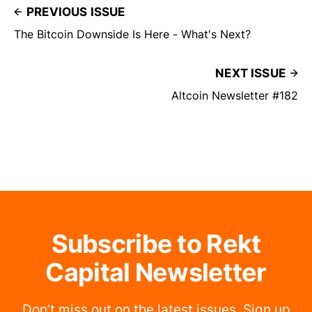
PREVIOUS ISSUE
The Bitcoin Downside Is Here - What's Next?
NEXT ISSUE
Altcoin Newsletter #182
Subscribe to Rekt
Capital Newsletter
Don’t miss out on the latest issues. Sign up