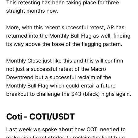
This retesting has been taking place for three
straight months now.
More, with this recent successful retest, AR has
returned into the Monthly Bull Flag as well, finding
its way above the base of the flagging pattern.
Monthly Close just like this and this will confirm
not just a successful retest of the Macro
Downtrend but a successful reclaim of the
Monthly Bull Flag which could entail a future
breakout to challenge the $43 (black) highs again.
Coti - COTI/USDT
Last week we spoke about how COTI needed to
make significant strides to reclaim the light blue