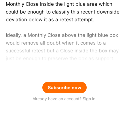
Monthly Close inside the light blue area which
could be enough to classify this recent downside
deviation below it as a retest attempt.
Ideally, a Monthly Close above the light blue box
would remove all doubt when it comes to a
successful retest but a Close inside the box may
just be enough to preserve the box as support.
Subscribe now
Already have an account? Sign in.