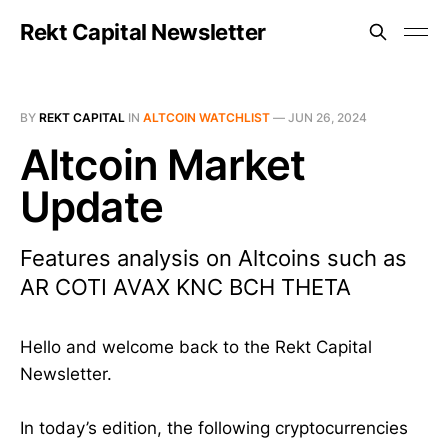
Rekt Capital Newsletter
BY
REKT CAPITAL
IN
ALTCOIN WATCHLIST
—
JUN 26, 2024
Altcoin Market
Update
Features analysis on Altcoins such as
AR COTI AVAX KNC BCH THETA
Hello and welcome back to the Rekt Capital
Newsletter.
In today’s edition, the following cryptocurrencies