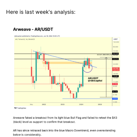
Here is last week's analysis: