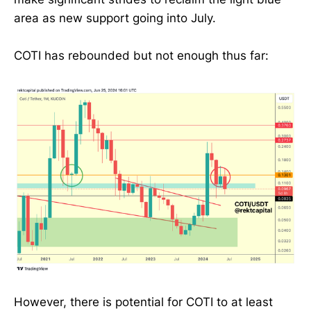
area as new support going into July.
COTI has rebounded but not enough thus far:
However, there is potential for COTI to at least