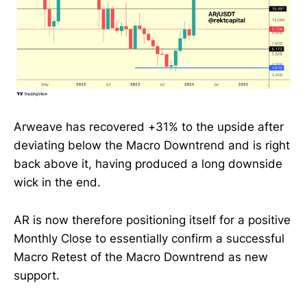
Arweave has recovered +31% to the upside after
deviating below the Macro Downtrend and is right
back above it, having produced a long downside
wick in the end.
AR is now therefore positioning itself for a positive
Monthly Close to essentially confirm a successful
Macro Retest of the Macro Downtrend as new
support.