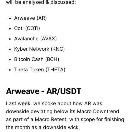
will be analysed & discussed:
Arweave (AR)
Coti (COTI)
Avalanche (AVAX)
Kyber Network (KNC)
Bitcoin Cash (BCH)
Theta Token (THETA)
Arweave - AR/USDT
Last week, we spoke about how AR was
downside deviating below its Macro Downtrend
as part of a Macro Retest, with scope for finishing
the month as a downside wick.