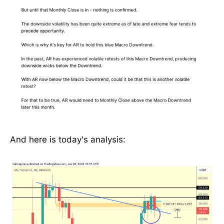
And here is today's analysis: