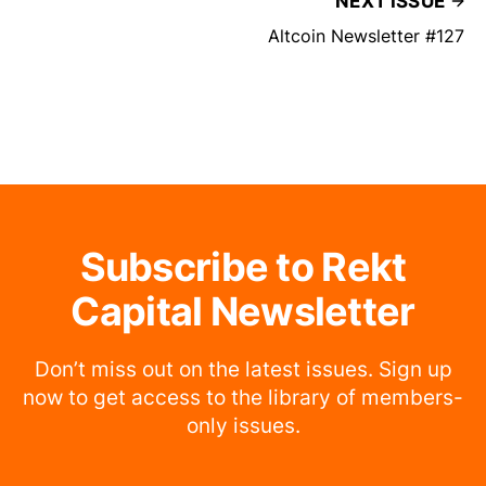
NEXT ISSUE
Altcoin Newsletter #127
Subscribe to Rekt
Capital Newsletter
Don’t miss out on the latest issues. Sign up
now to get access to the library of members-
only issues.