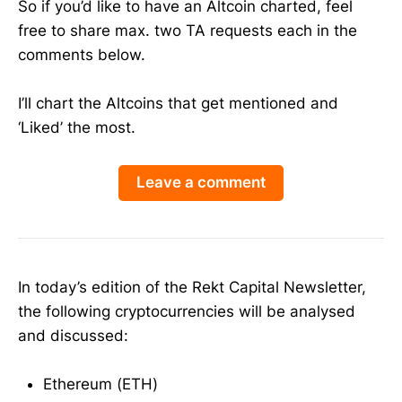
So if you’d like to have an Altcoin charted, feel
free to share max. two TA requests each in the
comments below.
I’ll chart the Altcoins that get mentioned and
‘Liked’ the most.
Leave a comment
In today’s edition of the Rekt Capital Newsletter,
the following cryptocurrencies will be analysed
and discussed:
Ethereum (ETH)