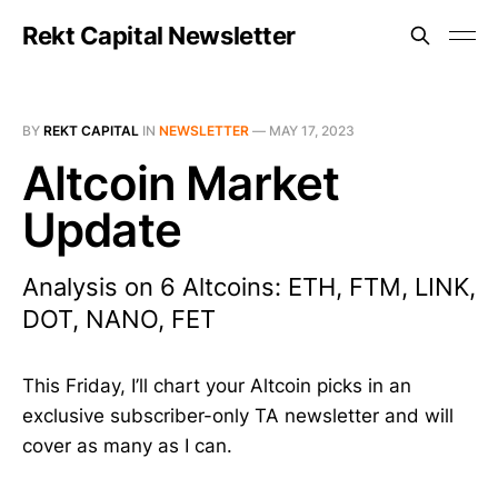
Rekt Capital Newsletter
BY
REKT CAPITAL
IN
NEWSLETTER
—
MAY 17, 2023
Altcoin Market
Update
Analysis on 6 Altcoins: ETH, FTM, LINK,
DOT, NANO, FET
This Friday, I’ll chart your Altcoin picks in an
exclusive subscriber-only TA newsletter and will
cover as many as I can.