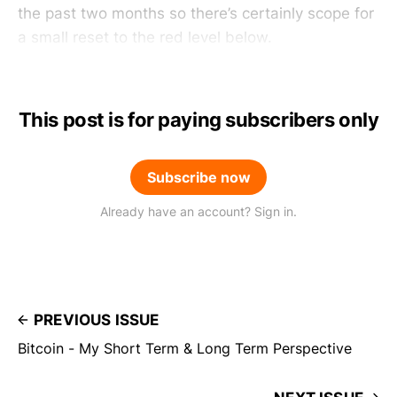
the past two months so there’s certainly scope for
a small reset to the red level below.
This post is for paying subscribers only
Subscribe now
Already have an account? Sign in.
PREVIOUS ISSUE
Bitcoin - My Short Term & Long Term Perspective