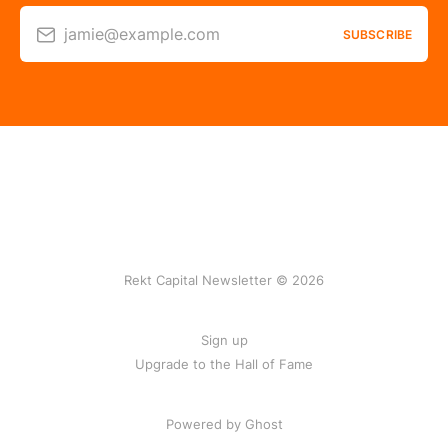
jamie@example.com
SUBSCRIBE
Rekt Capital Newsletter © 2026
Sign up
Upgrade to the Hall of Fame
Powered by Ghost