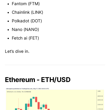
Fantom (FTM)
Chainlink (LINK)
Polkadot (DOT)
Nano (NANO)
Fetch ai (FET)
Let’s dive in.
Ethereum - ETH/USD