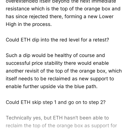
overextended itself beyond the next immediate
resistance which is the top of the orange box and
has since rejected there, forming a new Lower
High in the process.
Could ETH dip into the red level for a retest?
Such a dip would be healthy of course and
successful price stability there would enable
another revisit of the top of the orange box, which
itself needs to be reclaimed as new support to
enable further upside via the blue path.
Could ETH skip step 1 and go on to step 2?
Technically yes, but ETH hasn’t been able to
reclaim the top of the orange box as support for