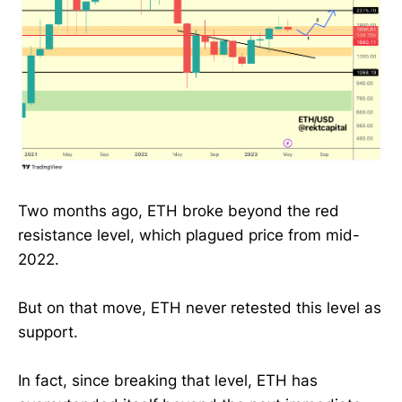
Two months ago, ETH broke beyond the red
resistance level, which plagued price from mid-
2022.
But on that move, ETH never retested this level as
support.
In fact, since breaking that level, ETH has