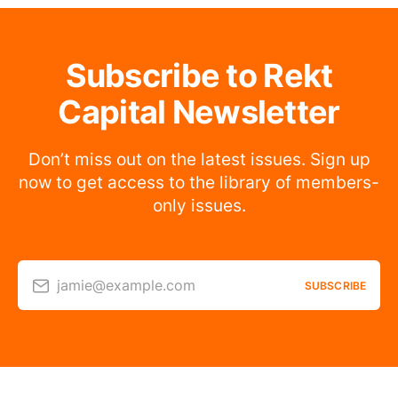
Subscribe to Rekt
Capital Newsletter
Don’t miss out on the latest issues. Sign up
now to get access to the library of members-
only issues.
jamie@example.com
SUBSCRIBE