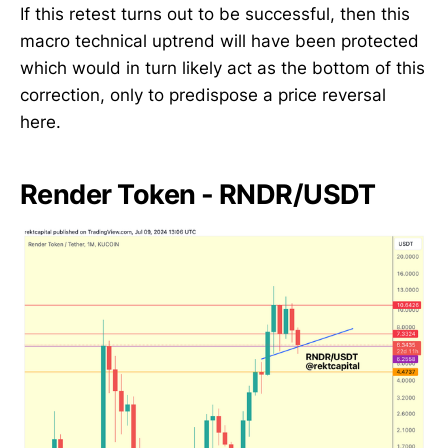
If this retest turns out to be successful, then this
macro technical uptrend will have been protected
which would in turn likely act as the bottom of this
correction, only to predispose a price reversal
here.
Render Token - RNDR/USDT