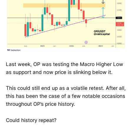
Last week, OP was testing the Macro Higher Low
as support and now price is slinking below it.
This could still end up as a volatile retest. After all,
this has been the case of a few notable occasions
throughout OP’s price history.
Could history repeat?