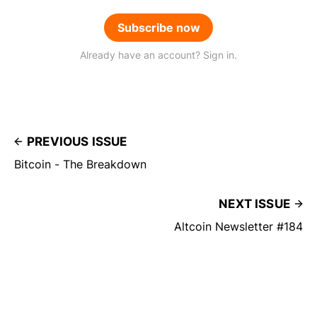
Subscribe now
Already have an account? Sign in.
PREVIOUS ISSUE
Bitcoin - The Breakdown
NEXT ISSUE
Altcoin Newsletter #184