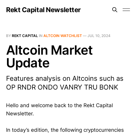
Rekt Capital Newsletter
BY
REKT CAPITAL
IN
ALTCOIN WATCHLIST
—
JUL 10, 2024
Altcoin Market
Update
Features analysis on Altcoins such as
OP RNDR ONDO VANRY TRU BONK
Hello and welcome back to the Rekt Capital
Newsletter.
In today’s edition, the following cryptocurrencies