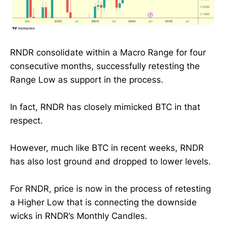
RNDR consolidate within a Macro Range for four
consecutive months, successfully retesting the
Range Low as support in the process.
In fact, RNDR has closely mimicked BTC in that
respect.
However, much like BTC in recent weeks, RNDR
has also lost ground and dropped to lower levels.
For RNDR, price is now in the process of retesting
a Higher Low that is connecting the downside
wicks in RNDR’s Monthly Candles.