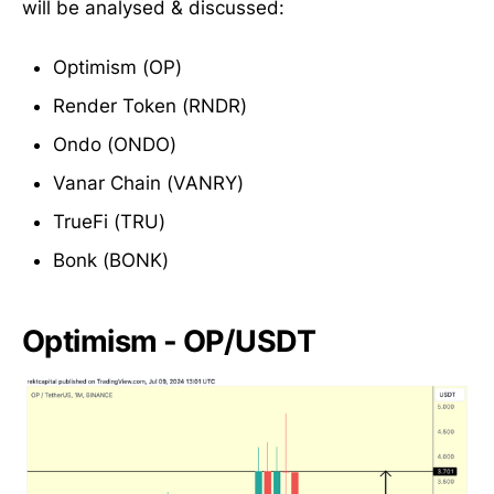
will be analysed & discussed:
Optimism (OP)
Render Token (RNDR)
Ondo (ONDO)
Vanar Chain (VANRY)
TrueFi (TRU)
Bonk (BONK)
Optimism - OP/USDT