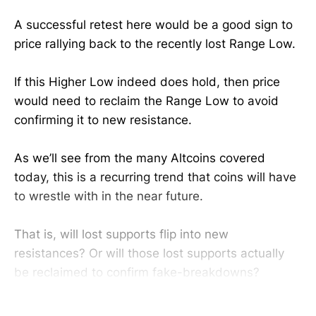
A successful retest here would be a good sign to
price rallying back to the recently lost Range Low.
If this Higher Low indeed does hold, then price
would need to reclaim the Range Low to avoid
confirming it to new resistance.
As we’ll see from the many Altcoins covered
today, this is a recurring trend that coins will have
to wrestle with in the near future.
That is, will lost supports flip into new
resistances? Or will those lost supports actually
be reclaimed to confirm fake-breakdowns?