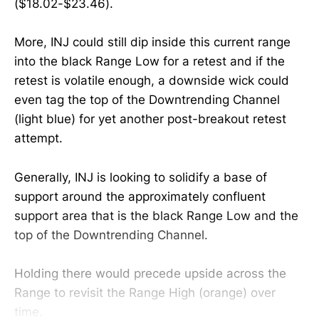
($18.02-$23.46).
More, INJ could still dip inside this current range
into the black Range Low for a retest and if the
retest is volatile enough, a downside wick could
even tag the top of the Downtrending Channel
(light blue) for yet another post-breakout retest
attempt.
Generally, INJ is looking to solidify a base of
support around the approximately confluent
support area that is the black Range Low and the
top of the Downtrending Channel.
Holding there would precede upside across the
Range to revisit the Range High (orange) over
time.