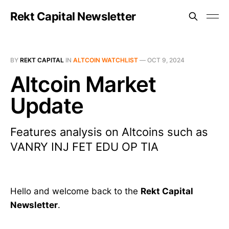
Rekt Capital Newsletter
BY
REKT CAPITAL
IN
ALTCOIN WATCHLIST
—
OCT 9, 2024
Altcoin Market
Update
Features analysis on Altcoins such as
VANRY INJ FET EDU OP TIA
Hello and welcome back to the
Rekt Capital
Newsletter
.