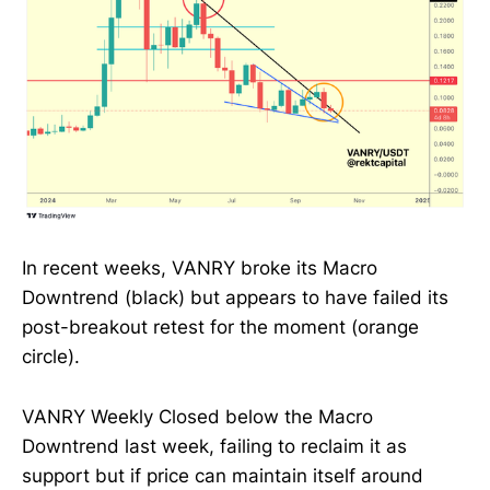
In recent weeks, VANRY broke its Macro
Downtrend (black) but appears to have failed its
post-breakout retest for the moment (orange
circle).
VANRY Weekly Closed below the Macro
Downtrend last week, failing to reclaim it as
support but if price can maintain itself around