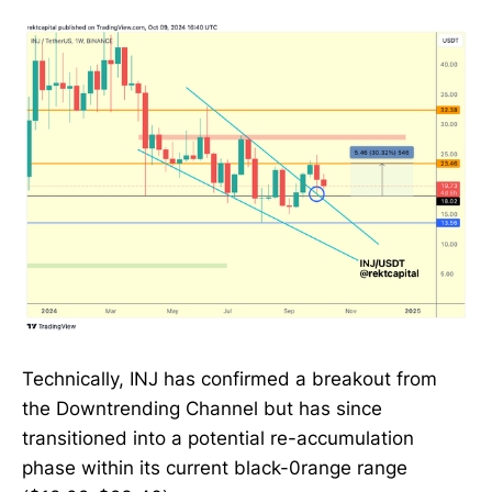
Technically, INJ has confirmed a breakout from
the Downtrending Channel but has since
transitioned into a potential re-accumulation
phase within its current black-0range range