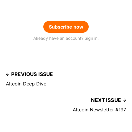
Subscribe now
Already have an account? Sign in.
PREVIOUS ISSUE
Altcoin Deep Dive
NEXT ISSUE
Altcoin Newsletter #197