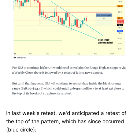
In last week's retest, we'd anticipated a retest of
the top of the pattern, which has since occurred
(blue circle):