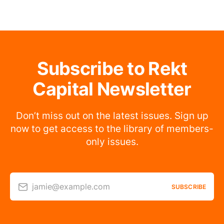
Subscribe to Rekt
Capital Newsletter
Don’t miss out on the latest issues. Sign up
now to get access to the library of members-
only issues.
jamie@example.com
SUBSCRIBE