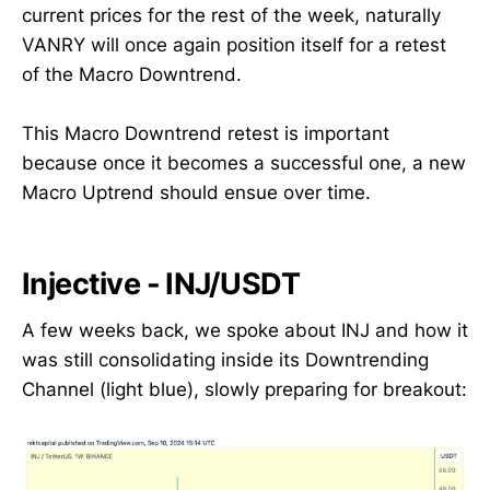
current prices for the rest of the week, naturally
VANRY will once again position itself for a retest
of the Macro Downtrend.
This Macro Downtrend retest is important
because once it becomes a successful one, a new
Macro Uptrend should ensue over time.
Injective - INJ/USDT
A few weeks back, we spoke about INJ and how it
was still consolidating inside its Downtrending
Channel (light blue), slowly preparing for breakout: