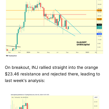
On breakout, INJ rallied straight into the orange
$23.46 resistance and rejected there, leading to
last week's analysis: