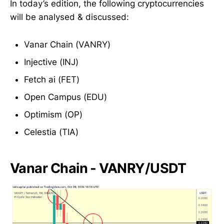
In today’s edition, the following cryptocurrencies
will be analysed & discussed:
Vanar Chain (VANRY)
Injective (INJ)
Fetch ai (FET)
Open Campus (EDU)
Optimism (OP)
Celestia (TIA)
Vanar Chain - VANRY/USDT