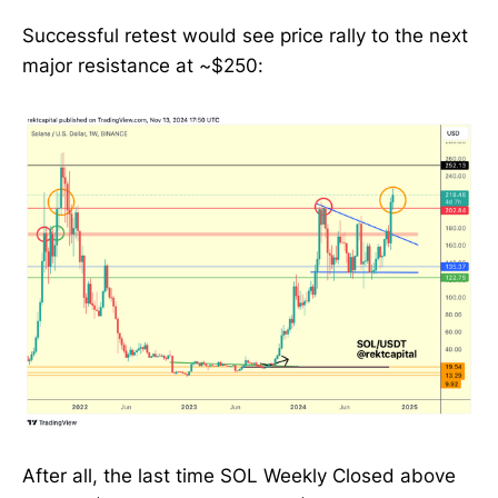
Successful retest would see price rally to the next
major resistance at ~$250:
After all, the last time SOL Weekly Closed above