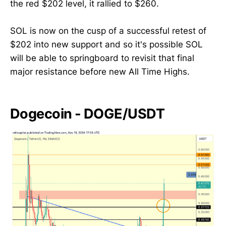
the red $202 level, it rallied to $260.
SOL is now on the cusp of a successful retest of
$202 into new support and so it's possible SOL
will be able to springboard to revisit that final
major resistance before new All Time Highs.
Dogecoin - DOGE/USDT