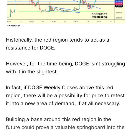
Historically, the red region tends to act as a
resistance for DOGE.
However, for the time being, DOGE isn't struggling
with it in the slightest.
In fact, if DOGE Weekly Closes above this red
region, there will be a possibility for price to retest
it into a new area of demand, if at all necessary.
Building a base around this red region in the
future could prove a valuable springboard into the