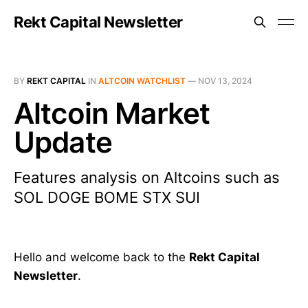
Rekt Capital Newsletter
BY
REKT CAPITAL
IN
ALTCOIN WATCHLIST
—
NOV 13, 2024
Altcoin Market
Update
Features analysis on Altcoins such as
SOL DOGE BOME STX SUI
Hello and welcome back to the
Rekt Capital
Newsletter
.