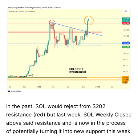
In the past, SOL would reject from $202
resistance (red) but last week, SOL Weekly Closed
above said resistance and is now in the process
of potentially turning it into new support this week.