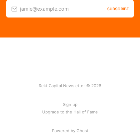
jamie@example.com
SUBSCRIBE
Rekt Capital Newsletter © 2026
Sign up
Upgrade to the Hall of Fame
Powered by Ghost