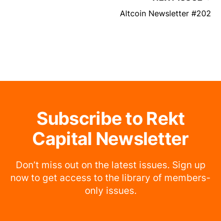
Altcoin Newsletter #202
Subscribe to Rekt
Capital Newsletter
Don’t miss out on the latest issues. Sign up
now to get access to the library of members-
only issues.