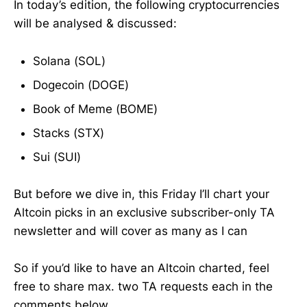
In today’s edition, the following cryptocurrencies
will be analysed & discussed:
Solana (SOL)
Dogecoin (DOGE)
Book of Meme (BOME)
Stacks (STX)
Sui (SUI)
But before we dive in, this Friday I’ll chart your
Altcoin picks in an exclusive subscriber-only TA
newsletter and will cover as many as I can
So if you’d like to have an Altcoin charted, feel
free to share max. two TA requests each in the
comments below.