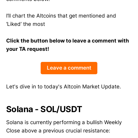
I’ll chart the Altcoins that get mentioned and
‘Liked’ the most
Click the button below to leave a comment with
your TA request!
Leave a comment
Let's dive in to today's Altcoin Market Update.
Solana - SOL/USDT
Solana is currently performing a bullish Weekly
Close above a previous crucial resistance: