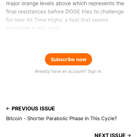
major orange levels above which represents the
final resistances before DOGE tries to challenge
for new All Time Highs; a feat that seems
inevitable in this cycle.
Subscribe now
Already have an account? Sign in.
PREVIOUS ISSUE
Bitcoin - Shorter Parabolic Phase In This Cycle?
NEXT ISSUE