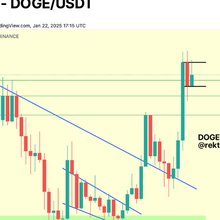
 - DOGE/USDT