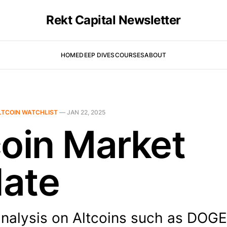
Rekt Capital Newsletter
HOME
DEEP DIVES
COURSES
ABOUT
LTCOIN WATCHLIST
—
JAN 22, 2025
coin Market
ate
analysis on Altcoins such as DOG