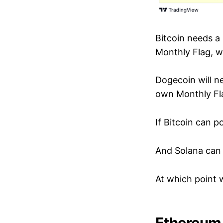
Bitcoin needs a
Monthly Flag, 
Dogecoin will n
own Monthly Fl
If Bitcoin can po
And Solana can d
At which point w
Ethereum