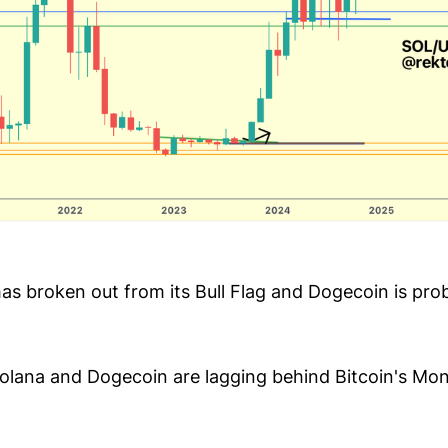
has broken out from its Bull Flag and Dogecoin is pro
lana and Dogecoin are lagging behind Bitcoin's Mont