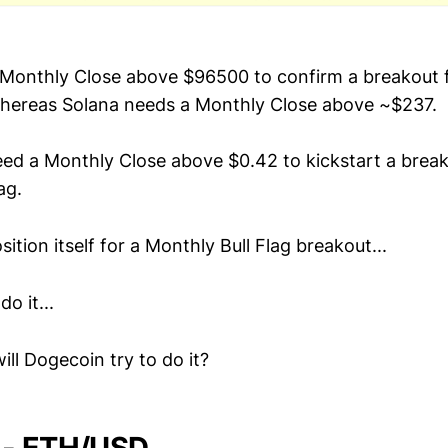
 Monthly Close above $96500 to confirm a breakout 
whereas Solana needs a Monthly Close above ~$237.
eed a Monthly Close above $0.42 to kickstart a break
ag.
sition itself for a Monthly Bull Flag breakout...
o it...
ill Dogecoin try to do it?
 - ETH/USD