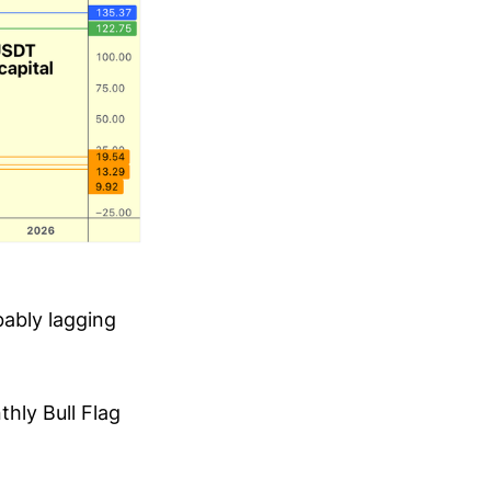
bably lagging
hly Bull Flag