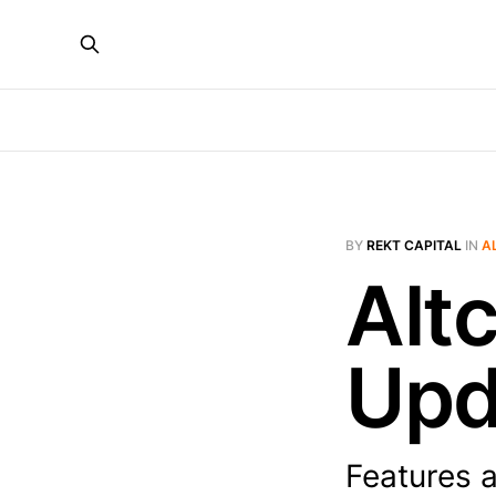
BY
REKT CAPITAL
IN
A
Alt
Upd
Features 