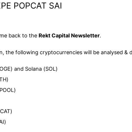
PE POPCAT SAI
ome back to the
Rekt Capital Newsletter
.
on, the following cryptocurrencies will be analysed & 
OGE) and Solana (SOL)
TH)
CPOOL)
PCAT)
AI)