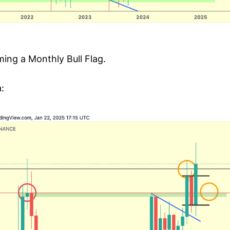
ming a Monthly Bull Flag.
: