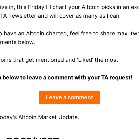
e in, this Friday I’ll chart your Altcoin picks in an ex
 TA newsletter and will cover as many as I can
 to have an Altcoin charted, feel free to share max. t
mments below.
ltcoins that get mentioned and ‘Liked’ the most
n below to leave a comment with your TA request!
Leave a comment
 today's Altcoin Market Update.