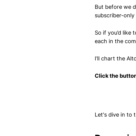
But before we div
subscriber-only
So if you’d like
each in the co
I’ll chart the A
Click the butto
Let's dive in to