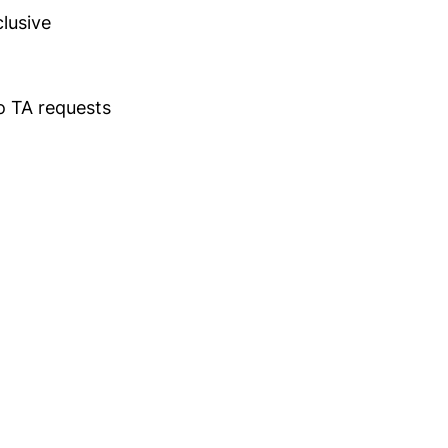
clusive
wo TA requests