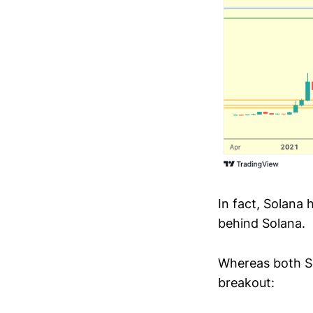
In fact, Solana 
behind Solana.
Whereas both So
breakout: