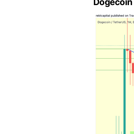
Dogecoin