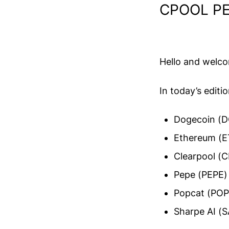
CPOOL PE
Hello and welc
In today’s editi
Dogecoin (D
Ethereum (E
Clearpool (
Pepe (PEPE)
Popcat (PO
Sharpe AI (S