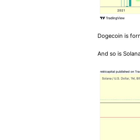
Dogecoin is for
And so is Solana