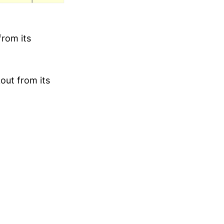
from its
out from its