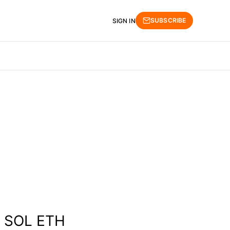
SUBSCRIBE
SIGN IN
E SOL ETH