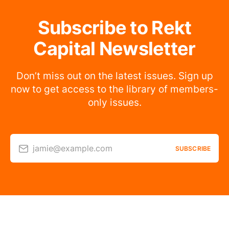
Subscribe to Rekt
Capital Newsletter
Don’t miss out on the latest issues. Sign up
now to get access to the library of members-
only issues.
jamie@example.com
SUBSCRIBE