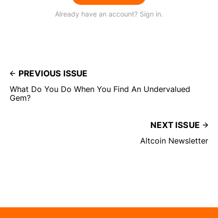
Already have an account? Sign in.
PREVIOUS ISSUE
What Do You Do When You Find An Undervalued
Gem?
NEXT ISSUE
Altcoin Newsletter