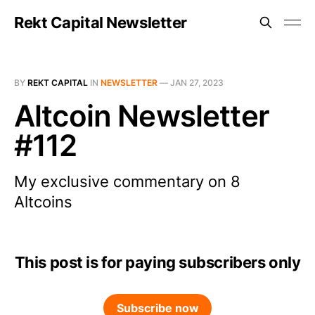
Rekt Capital Newsletter
BY
REKT CAPITAL
IN
NEWSLETTER
—
JAN 27, 2023
Altcoin Newsletter
#112
My exclusive commentary on 8
Altcoins
This post is for paying subscribers only
Subscribe now