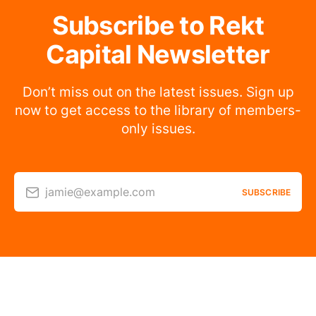
Subscribe to Rekt
Capital Newsletter
Don’t miss out on the latest issues. Sign up
now to get access to the library of members-
only issues.
jamie@example.com
SUBSCRIBE