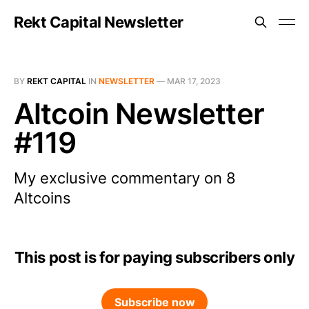
Rekt Capital Newsletter
BY
REKT CAPITAL
IN
NEWSLETTER
—
MAR 17, 2023
Altcoin Newsletter
#119
My exclusive commentary on 8
Altcoins
This post is for paying subscribers only
Subscribe now