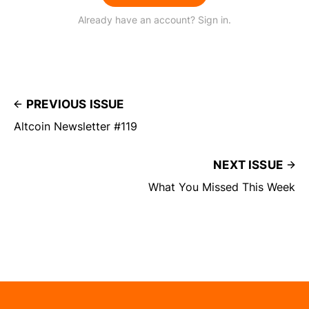
Already have an account? Sign in.
PREVIOUS ISSUE
Altcoin Newsletter #119
NEXT ISSUE
What You Missed This Week