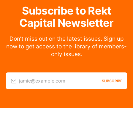
Subscribe to Rekt
Capital Newsletter
Don’t miss out on the latest issues. Sign up
now to get access to the library of members-
only issues.
jamie@example.com
SUBSCRIBE