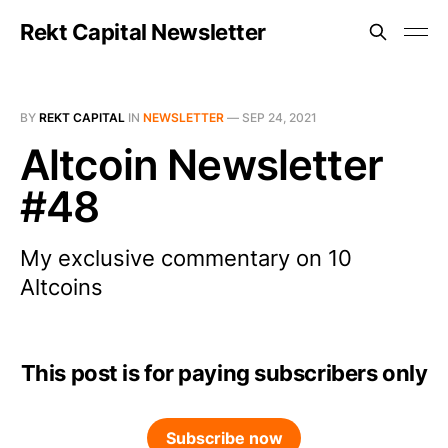
Rekt Capital Newsletter
BY
REKT CAPITAL
IN
NEWSLETTER
—
SEP 24, 2021
Altcoin Newsletter
#48
My exclusive commentary on 10
Altcoins
This post is for paying subscribers only
Subscribe now