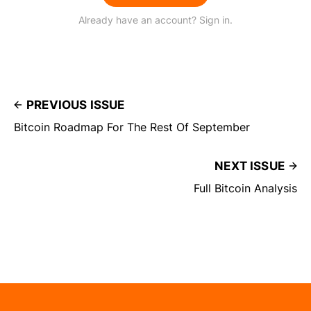
Already have an account? Sign in.
PREVIOUS ISSUE
Bitcoin Roadmap For The Rest Of September
NEXT ISSUE
Full Bitcoin Analysis