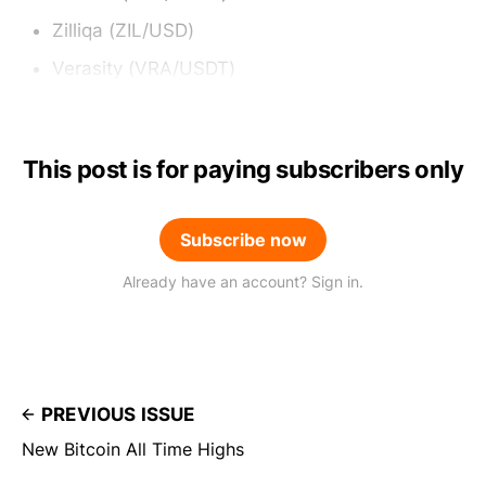
Zilliqa (ZIL/USD)
Verasity (VRA/USDT)
This post is for paying subscribers only
Subscribe now
Already have an account? Sign in.
PREVIOUS ISSUE
New Bitcoin All Time Highs