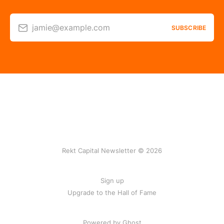
jamie@example.com
SUBSCRIBE
Rekt Capital Newsletter © 2026
Sign up
Upgrade to the Hall of Fame
Powered by Ghost