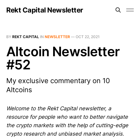
Rekt Capital Newsletter
BY
REKT CAPITAL
IN
NEWSLETTER
—
OCT 22, 2021
Altcoin Newsletter
#52
My exclusive commentary on 10
Altcoins
Welcome to the Rekt Capital newsletter, a
resource for people who want to better navigate
the crypto markets with the help of cutting-edge
crypto research and unbiased market analysis.