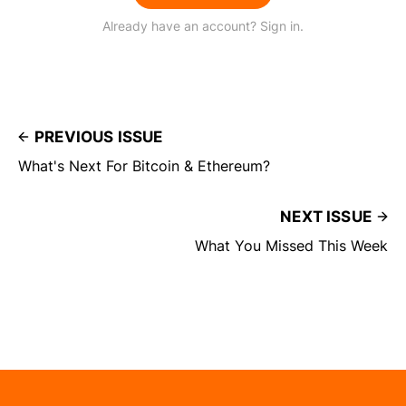
Already have an account? Sign in.
PREVIOUS ISSUE
What's Next For Bitcoin & Ethereum?
NEXT ISSUE
What You Missed This Week