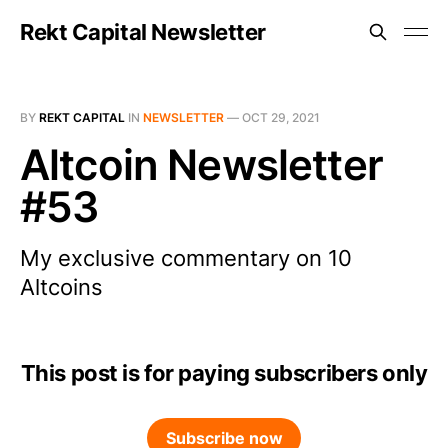
Rekt Capital Newsletter
BY
REKT CAPITAL
IN
NEWSLETTER
—
OCT 29, 2021
Altcoin Newsletter
#53
My exclusive commentary on 10
Altcoins
This post is for paying subscribers only
Subscribe now