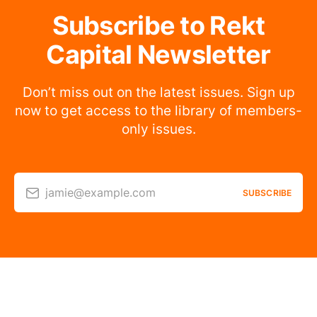
Subscribe to Rekt
Capital Newsletter
Don’t miss out on the latest issues. Sign up
now to get access to the library of members-
only issues.
jamie@example.com
SUBSCRIBE