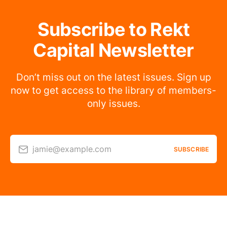
Subscribe to Rekt
Capital Newsletter
Don’t miss out on the latest issues. Sign up
now to get access to the library of members-
only issues.
jamie@example.com
SUBSCRIBE