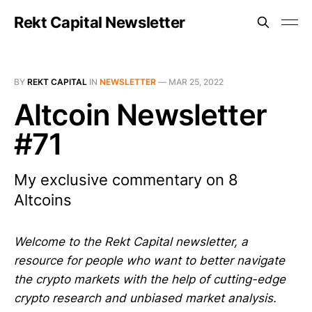
Rekt Capital Newsletter
BY
REKT CAPITAL
IN
NEWSLETTER
—
MAR 25, 2022
Altcoin Newsletter
#71
My exclusive commentary on 8
Altcoins
Welcome to the Rekt Capital newsletter, a
resource for people who want to better navigate
the crypto markets with the help of cutting-edge
crypto research and unbiased market analysis.