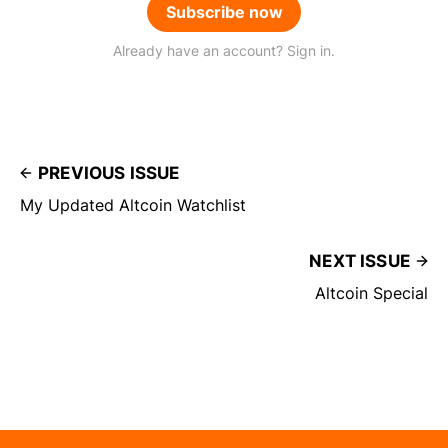
Subscribe now
Already have an account? Sign in.
PREVIOUS ISSUE
My Updated Altcoin Watchlist
NEXT ISSUE
Altcoin Special