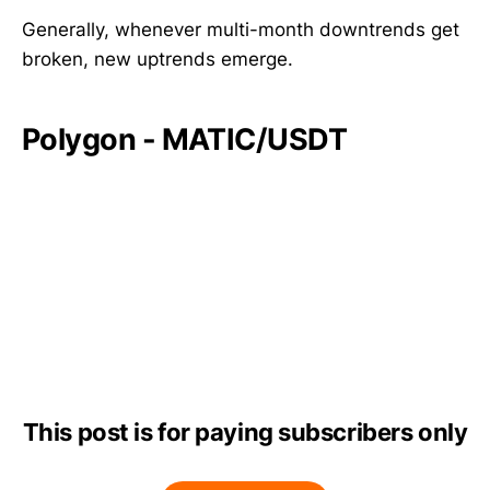
Generally, whenever multi-month downtrends get
broken, new uptrends emerge.
Polygon - MATIC/USDT
This post is for paying subscribers only