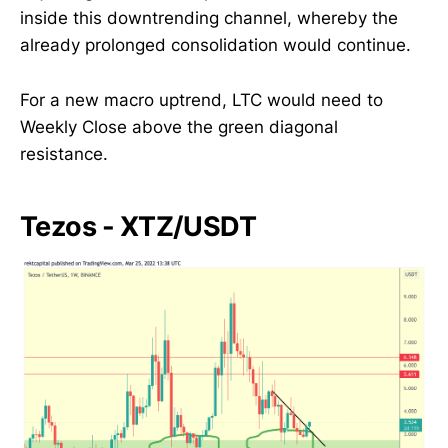
inside this downtrending channel, whereby the
already prolonged consolidation would continue.
For a new macro uptrend, LTC would need to
Weekly Close above the green diagonal
resistance.
Tezos - XTZ/USDT