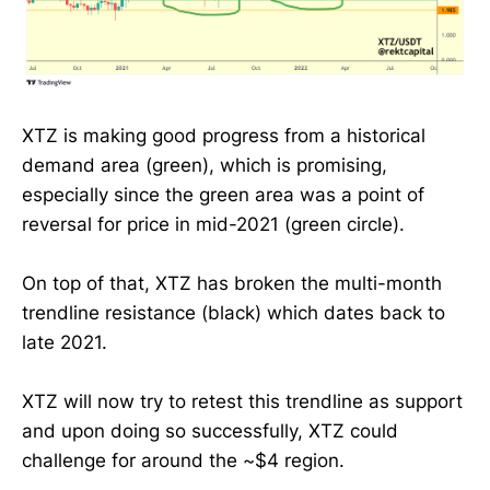
XTZ is making good progress from a historical
demand area (green), which is promising,
especially since the green area was a point of
reversal for price in mid-2021 (green circle).
On top of that, XTZ has broken the multi-month
trendline resistance (black) which dates back to
late 2021.
XTZ will now try to retest this trendline as support
and upon doing so successfully, XTZ could
challenge for around the ~$4 region.