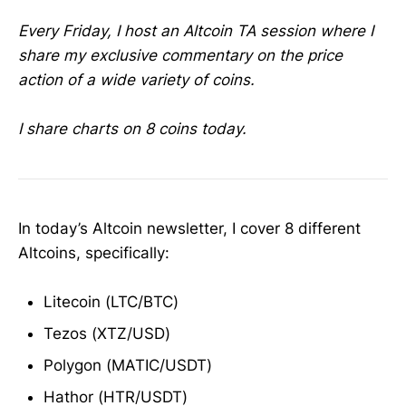
Every Friday, I host an Altcoin TA session where I
share my exclusive commentary on the price
action of a wide variety of coins.
I share charts on 8 coins today.
In today’s Altcoin newsletter, I cover 8 different
Altcoins, specifically:
Litecoin (LTC/BTC)
Tezos (XTZ/USD)
Polygon (MATIC/USDT)
Hathor (HTR/USDT)