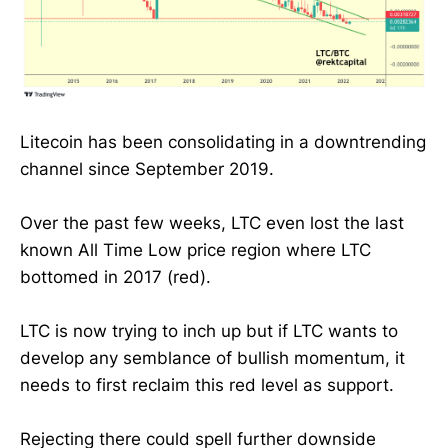
Litecoin has been consolidating in a downtrending
channel since September 2019.
Over the past few weeks, LTC even lost the last
known All Time Low price region where LTC
bottomed in 2017 (red).
LTC is now trying to inch up but if LTC wants to
develop any semblance of bullish momentum, it
needs to first reclaim this red level as support.
Rejecting there could spell further downside