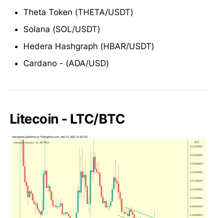
Theta Token (THETA/USDT)
Solana (SOL/USDT)
Hedera Hashgraph (HBAR/USDT)
Cardano - (ADA/USD)
Litecoin - LTC/BTC