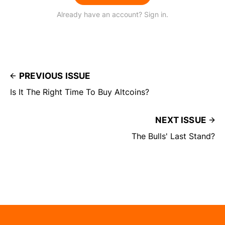
Already have an account? Sign in.
PREVIOUS ISSUE
Is It The Right Time To Buy Altcoins?
NEXT ISSUE
The Bulls' Last Stand?