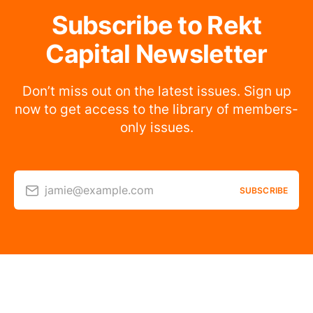
Subscribe to Rekt
Capital Newsletter
Don’t miss out on the latest issues. Sign up
now to get access to the library of members-
only issues.
jamie@example.com
SUBSCRIBE