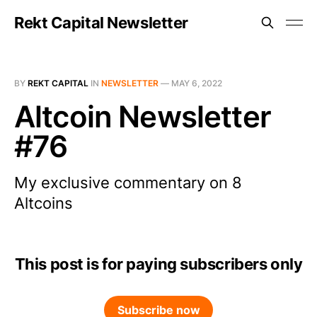
Rekt Capital Newsletter
BY
REKT CAPITAL
IN
NEWSLETTER
—
MAY 6, 2022
Altcoin Newsletter
#76
My exclusive commentary on 8
Altcoins
This post is for paying subscribers only
Subscribe now