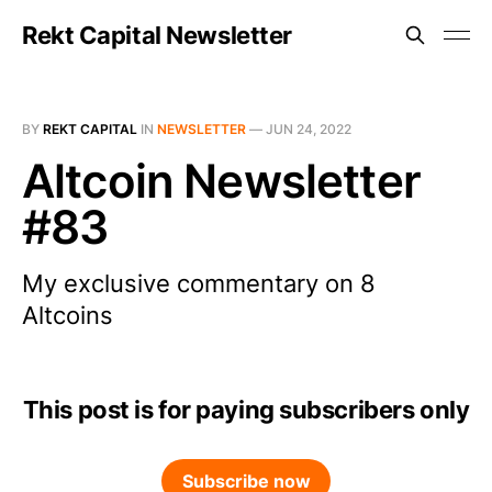
Rekt Capital Newsletter
BY
REKT CAPITAL
IN
NEWSLETTER
—
JUN 24, 2022
Altcoin Newsletter
#83
My exclusive commentary on 8
Altcoins
This post is for paying subscribers only
Subscribe now