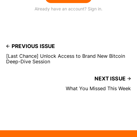
Already have an account? Sign in.
PREVIOUS ISSUE
[Last Chance] Unlock Access to Brand New Bitcoin
Deep-Dive Session
NEXT ISSUE
What You Missed This Week