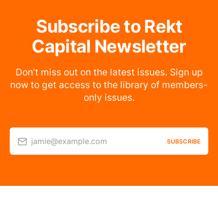
Subscribe to Rekt
Capital Newsletter
Don’t miss out on the latest issues. Sign up
now to get access to the library of members-
only issues.
jamie@example.com
SUBSCRIBE