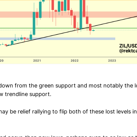
down from the green support and most notably the 
w trendline support.
ay be relief rallying to flip both of these lost levels 