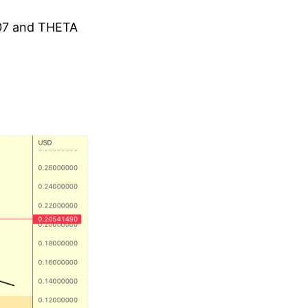
.07 and THETA