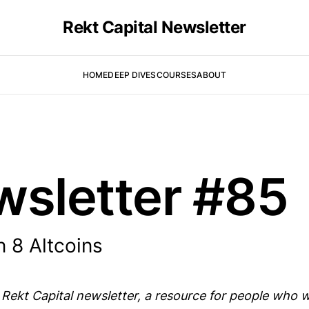
Rekt Capital Newsletter
HOME
DEEP DIVES
COURSES
ABOUT
wsletter #85
 8 Altcoins
Rekt Capital newsletter, a resource for people who w