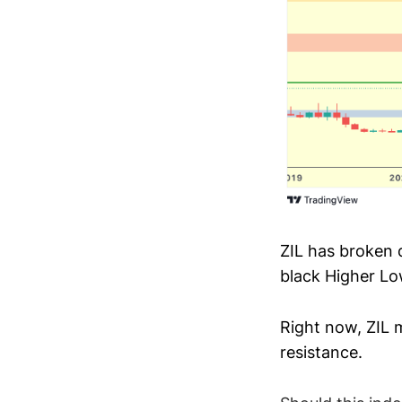
ZIL has broken 
black Higher Lo
Right now, ZIL m
resistance.