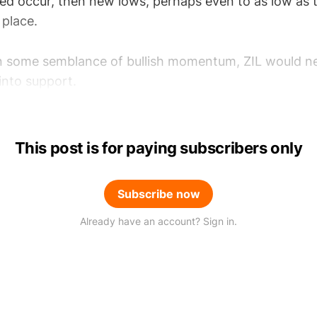
eed occur, then new lows, perhaps even to as low as 
place.
in some semblance of bullish momentum, ZIL would ne
 into support.
This post is for paying subscribers only
Subscribe now
Already have an account? Sign in.