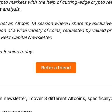
ypto markets with the help of cutting-edge crypto re
 analysis.
 host an Altcoin TA session where I share my exclusi
ion of a wide variety of coins, requested by valued 
Rekt Capital Newsletter.
n 8 coins today.
Refer a friend
n newsletter, I cover 8 different Altcoins, specifically: