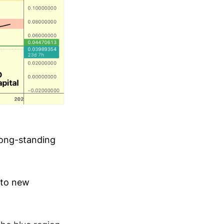
long-standing
into new