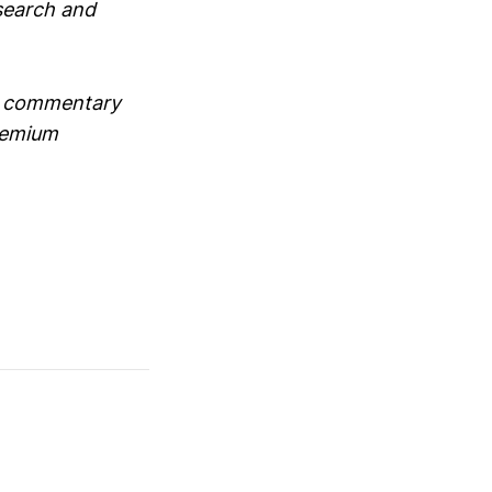
search and
ve commentary
premium