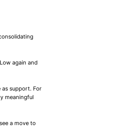
consolidating
 Low again and
 as support. For
ny meaningful
 see a move to