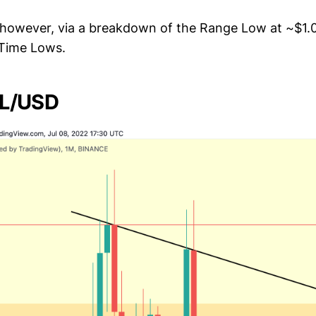
 however, via a breakdown of the Range Low at ~$1
 Time Lows.
ZIL/USD