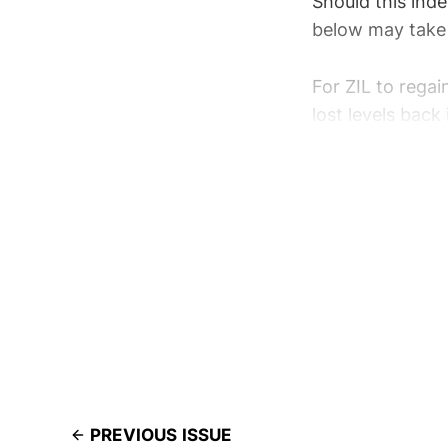
Should this ind
below may take 
For ZIL to rega
lost levels back
PREVIOUS ISSUE