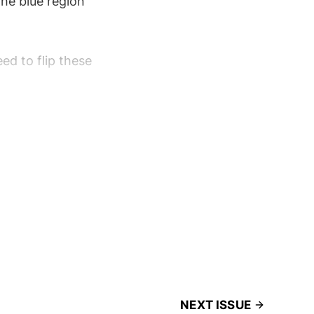
the blue region
ed to flip these
NEXT ISSUE