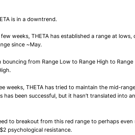
TA is in a downtrend.
t few weeks, THETA has established a range at lows, 
range since ~May.
 bouncing from Range Low to Range High to Range
igh.
ree weeks, THETA has tried to maintain the mid-range
 has been successful, but it hasn’t translated into a
d to breakout from this red range to perhaps even
~$2 psychological resistance.