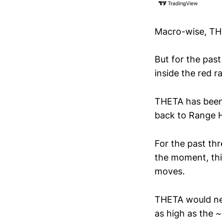
Macro-wise, THE
But for the pas
inside the red 
THETA has been
back to Range H
For the past th
the moment, this
moves.
THETA would nee
as high as the 