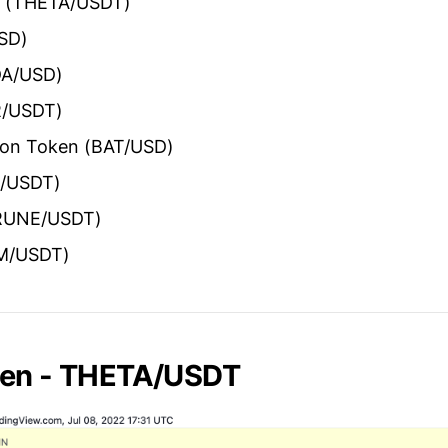
n (THETA/USDT)
USD)
DA/USD)
R/USDT)
tion Token (BAT/USD)
R/USDT)
(RUNE/USDT)
M/USDT)
ken - THETA/USDT