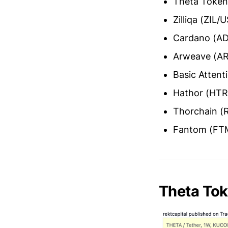
Theta Toke
Zilliqa (ZIL/
Cardano (A
Arweave (A
Basic Atten
Hathor (HT
Thorchain 
Fantom (FT
Theta To