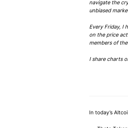
navigate the cr
unbiased market
Every Friday, I
on the price act
members of the 
I share charts o
In today’s Altcoi