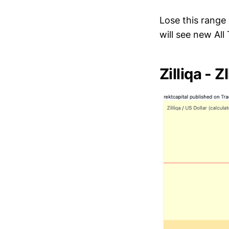
Lose this range
will see new All
Zilliqa - 