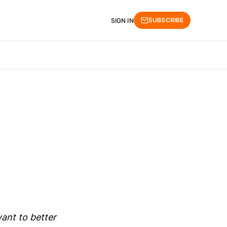
SUBSCRIBE
SIGN IN
ant to better