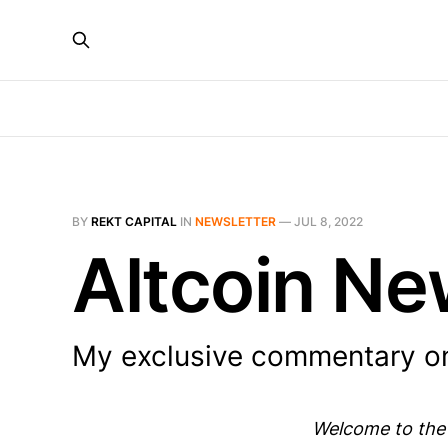
BY
REKT CAPITAL
IN
NEWSLETTER
—
JUL 8, 2022
Altcoin Ne
My exclusive commentary on
Welcome to the 