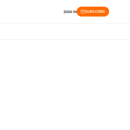
SUBSCRIBE
SIGN IN