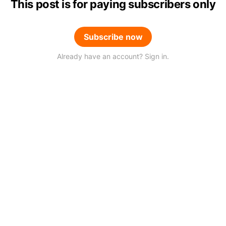
This post is for paying subscribers only
Subscribe now
Already have an account? Sign in.