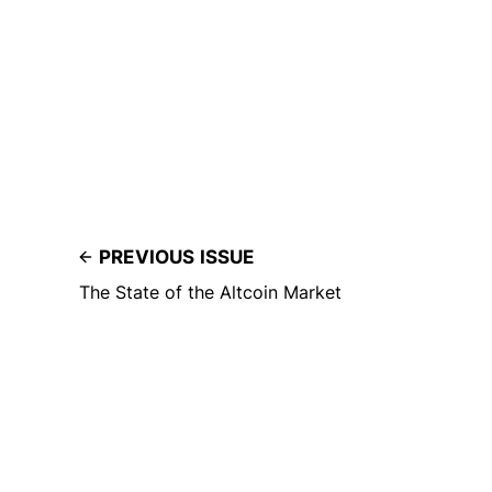
PREVIOUS ISSUE
The State of the Altcoin Market