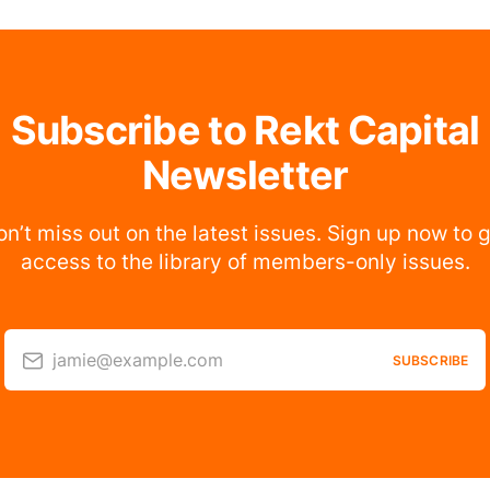
Subscribe to Rekt Capital
Newsletter
n’t miss out on the latest issues. Sign up now to 
access to the library of members-only issues.
jamie@example.com
SUBSCRIBE