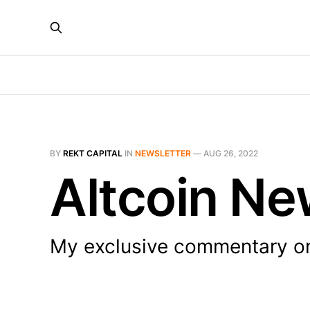
BY
REKT CAPITAL
IN
NEWSLETTER
—
AUG 26, 2022
Altcoin Ne
My exclusive commentary on