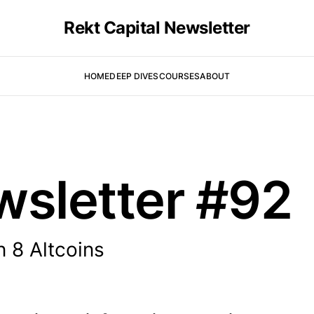
Rekt Capital Newsletter
HOME
DEEP DIVES
COURSES
ABOUT
wsletter #92
 8 Altcoins