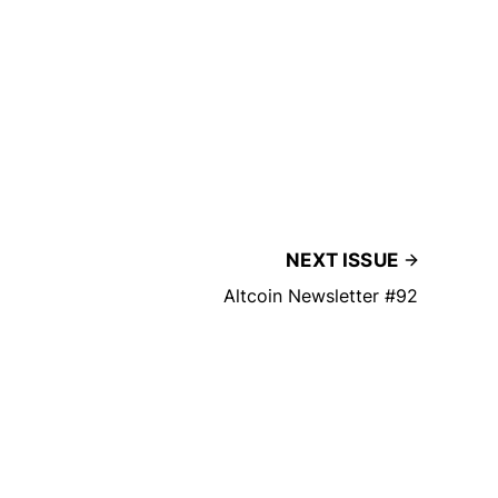
NEXT ISSUE
Altcoin Newsletter #92