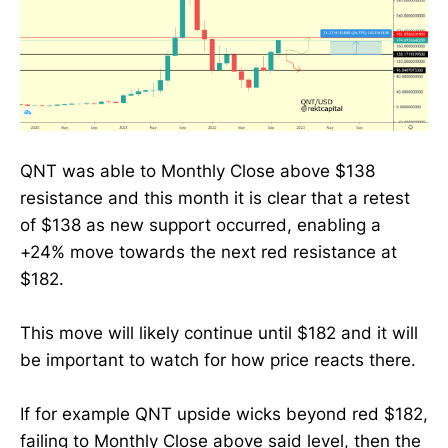
QNT was able to Monthly Close above $138
resistance and this month it is clear that a retest
of $138 as new support occurred, enabling a
+24% move towards the next red resistance at
$182.
This move will likely continue until $182 and it will
be important to watch for how price reacts there.
If for example QNT upside wicks beyond red $182,
failing to Monthly Close above said level, then the