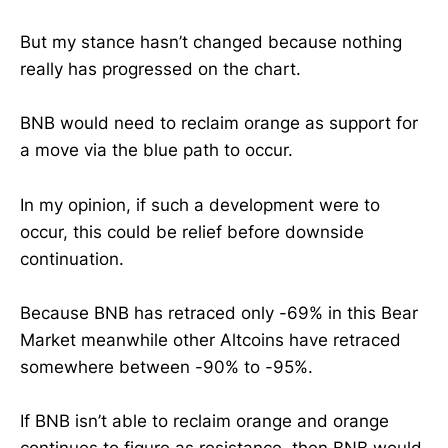
But my stance hasn’t changed because nothing
really has progressed on the chart.
BNB would need to reclaim orange as support for
a move via the blue path to occur.
In my opinion, if such a development were to
occur, this could be relief before downside
continuation.
Because BNB has retraced only -69% in this Bear
Market meanwhile other Altcoins have retraced
somewhere between -90% to -95%.
If BNB isn’t able to reclaim orange and orange
continues to figure as resistance, then BNB would