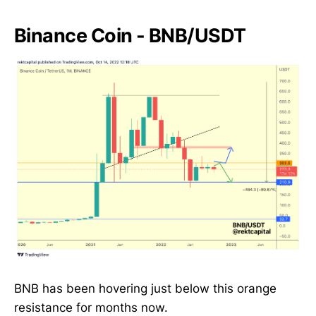
Binance Coin - BNB/USDT
BNB has been hovering just below this orange
resistance for months now.