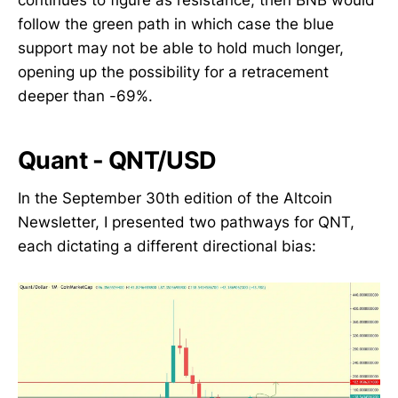
follow the green path in which case the blue
support may not be able to hold much longer,
opening up the possibility for a retracement
deeper than -69%.
Quant - QNT/USD
In the September 30th edition of the Altcoin
Newsletter, I presented two pathways for QNT,
each dictating a different directional bias: