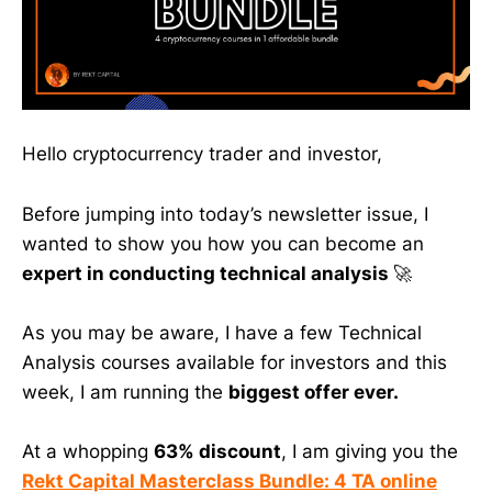
Hello cryptocurrency trader and investor,
Before jumping into today’s newsletter issue, I
wanted to show you how you can become an
expert in conducting technical analysis
🚀
As you may be aware, I have a few Technical
Analysis courses available for investors and this
week, I am running the
biggest offer ever.
At a whopping
63% discount
, I am giving you the
Rekt Capital Masterclass Bundle: 4 TA online