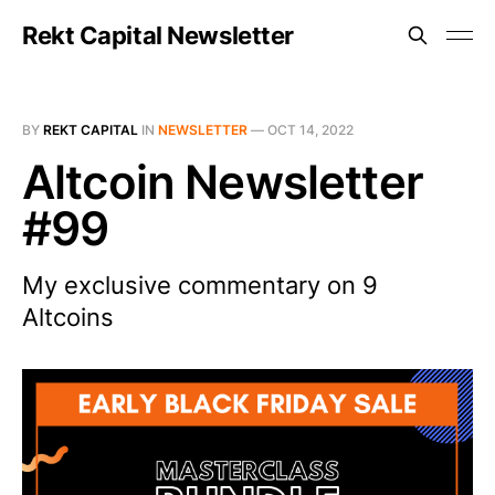
Rekt Capital Newsletter
BY
REKT CAPITAL
IN
NEWSLETTER
—
OCT 14, 2022
Altcoin Newsletter
#99
My exclusive commentary on 9
Altcoins