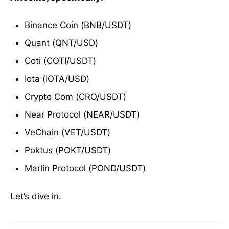
Binance Coin (BNB/USDT)
Quant (QNT/USD)
Coti (COTI/USDT)
Iota (IOTA/USD)
Crypto Com (CRO/USDT)
Near Protocol (NEAR/USDT)
VeChain (VET/USDT)
Poktus (POKT/USDT)
Marlin Protocol (POND/USDT)
Let’s dive in.