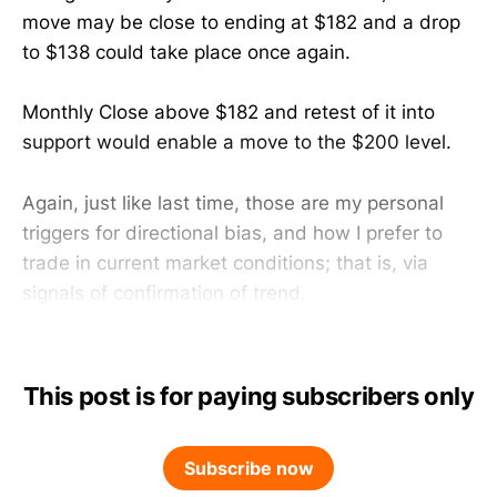
move may be close to ending at $182 and a drop
to $138 could take place once again.
Monthly Close above $182 and retest of it into
support would enable a move to the $200 level.
Again, just like last time, those are my personal
triggers for directional bias, and how I prefer to
trade in current market conditions; that is, via
signals of confirmation of trend.
This post is for paying subscribers only
Subscribe now