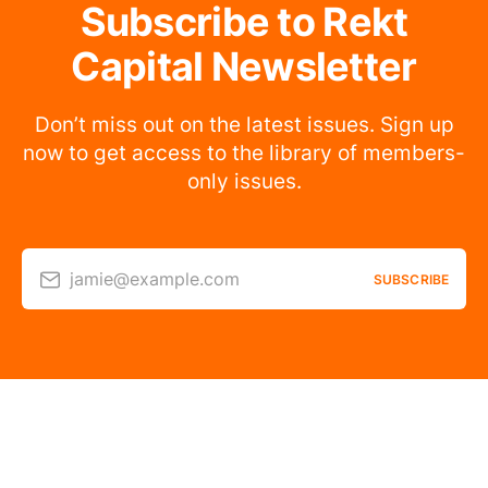
Subscribe to Rekt
Capital Newsletter
Don’t miss out on the latest issues. Sign up
now to get access to the library of members-
only issues.
jamie@example.com
SUBSCRIBE