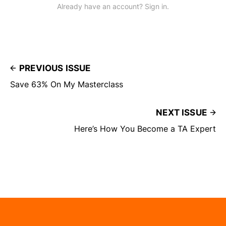
Already have an account? Sign in.
PREVIOUS ISSUE
Save 63% On My Masterclass
NEXT ISSUE
Here’s How You Become a TA Expert