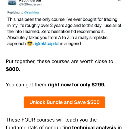
Put together, these courses are worth close to
$800.
You can get them
right now for only $299.
Unlock Bundle and Save $500
These FOUR courses will teach you the
fundamentals of conducting
technical analysis
in