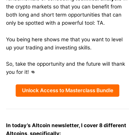
the crypto markets so that you can benefit from
both long and short term opportunities that can
only be spotted with a powerful tool: TA.
You being here shows me that you want to level
up your trading and investing skills.
So, take the opportunity and the future will thank
you for it! 👊
Unlock Access to Masterclass Bundle
In today’s Altcoin newsletter, I cover 8 different
Altcoins, specifically: