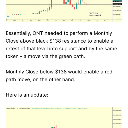
Essentially, QNT needed to perform a Monthly
Close above black $138 resistance to enable a
retest of that level into support and by the same
token - a move via the green path.
Monthly Close below $138 would enable a red
path move, on the other hand.
Here is an update: