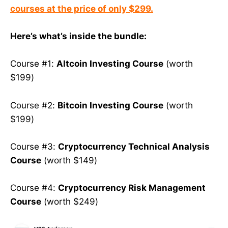
courses at the price of only $299.
Here’s what’s inside the bundle:
Course #1:
Altcoin Investing Course
(worth
$199)
Course #2:
Bitcoin Investing Course
(worth
$199)
Course #3:
Cryptocurrency Technical Analysis
Course
(worth $149)
Course #4:
Cryptocurrency Risk Management
Course
(worth $249)