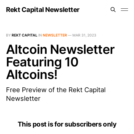
Rekt Capital Newsletter
BY
REKT CAPITAL
IN
NEWSLETTER
—
MAR 31, 2023
Altcoin Newsletter
Featuring 10
Altcoins!
Free Preview of the Rekt Capital
Newsletter
This post is for subscribers only