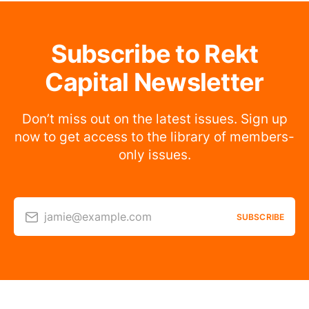
Subscribe to Rekt
Capital Newsletter
Don’t miss out on the latest issues. Sign up
now to get access to the library of members-
only issues.
jamie@example.com
SUBSCRIBE