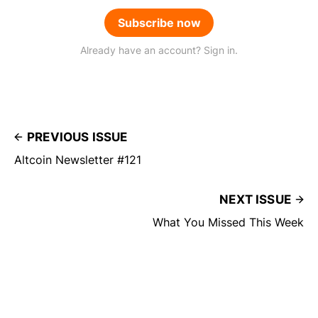
Subscribe now
Already have an account? Sign in.
PREVIOUS ISSUE
Altcoin Newsletter #121
NEXT ISSUE
What You Missed This Week