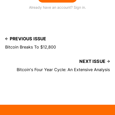
Already have an account? Sign in.
PREVIOUS ISSUE
Bitcoin Breaks To $12,800
NEXT ISSUE
Bitcoin's Four Year Cycle: An Extensive Analysis