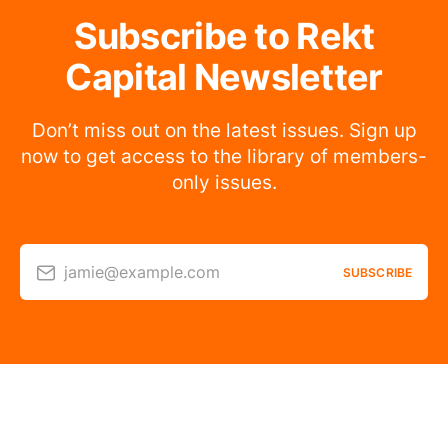
Subscribe to Rekt
Capital Newsletter
Don’t miss out on the latest issues. Sign up
now to get access to the library of members-
only issues.
jamie@example.com
SUBSCRIBE