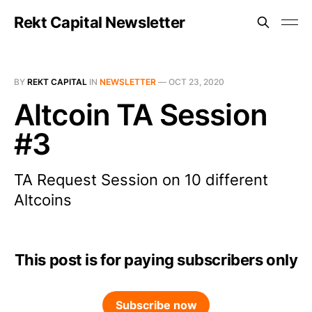
Rekt Capital Newsletter
BY
REKT CAPITAL
IN
NEWSLETTER
—
OCT 23, 2020
Altcoin TA Session
#3
TA Request Session on 10 different
Altcoins
This post is for paying subscribers only
Subscribe now