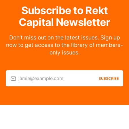
Subscribe to Rekt
Capital Newsletter
Don’t miss out on the latest issues. Sign up
now to get access to the library of members-
only issues.
jamie@example.com
SUBSCRIBE