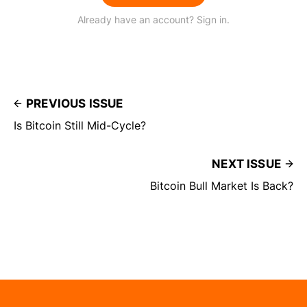
Already have an account? Sign in.
PREVIOUS ISSUE
Is Bitcoin Still Mid-Cycle?
NEXT ISSUE
Bitcoin Bull Market Is Back?