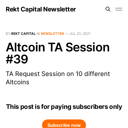
Rekt Capital Newsletter
BY
REKT CAPITAL
IN
NEWSLETTER
—
JUL 23, 2021
Altcoin TA Session
#39
TA Request Session on 10 different
Altcoins
This post is for paying subscribers only
Subscribe now