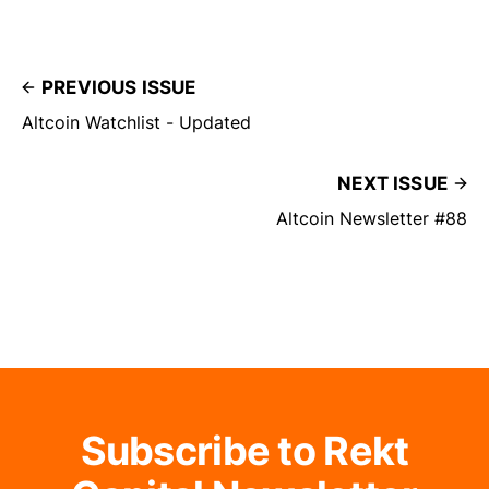
PREVIOUS ISSUE
Altcoin Watchlist - Updated
NEXT ISSUE
Altcoin Newsletter #88
Subscribe to Rekt