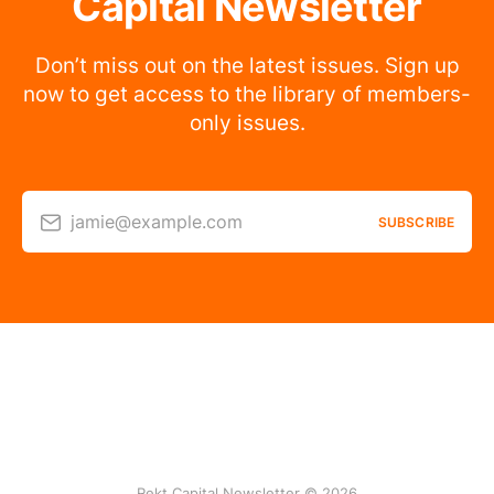
Capital Newsletter
Don’t miss out on the latest issues. Sign up
now to get access to the library of members-
only issues.
jamie@example.com
SUBSCRIBE
Rekt Capital Newsletter © 2026