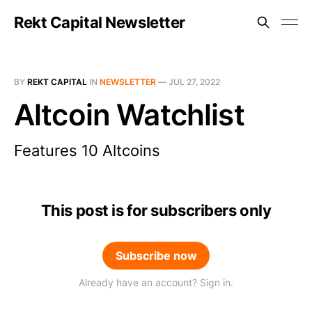
Rekt Capital Newsletter
BY
REKT CAPITAL
IN
NEWSLETTER
—
JUL 27, 2022
Altcoin Watchlist
Features 10 Altcoins
This post is for subscribers only
Subscribe now
Already have an account? Sign in.