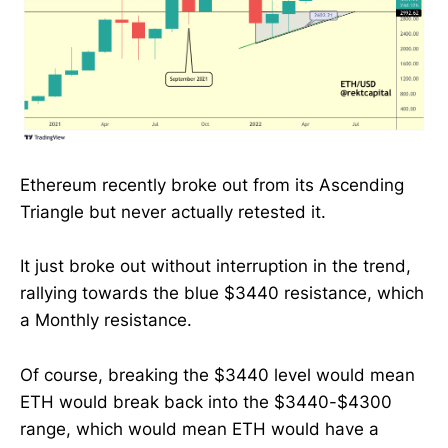
Ethereum recently broke out from its Ascending
Triangle but never actually retested it.
It just broke out without interruption in the trend,
rallying towards the blue $3440 resistance, which
a Monthly resistance.
Of course, breaking the $3440 level would mean
ETH would break back into the $3440-$4300
range, which would mean ETH would have a