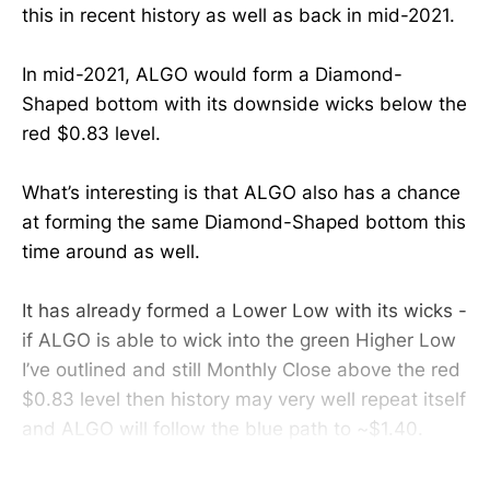
this in recent history as well as back in mid-2021.
In mid-2021, ALGO would form a Diamond-
Shaped bottom with its downside wicks below the
red $0.83 level.
What’s interesting is that ALGO also has a chance
at forming the same Diamond-Shaped bottom this
time around as well.
It has already formed a Lower Low with its wicks -
if ALGO is able to wick into the green Higher Low
I’ve outlined and still Monthly Close above the red
$0.83 level then history may very well repeat itself
and ALGO will follow the blue path to ~$1.40.