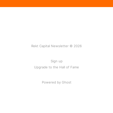
Rekt Capital Newsletter © 2026
Sign up
Upgrade to the Hall of Fame
Powered by Ghost