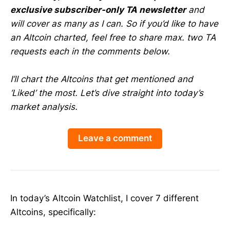
exclusive subscriber-only TA newsletter
and
will cover as many as I can. So if you’d like to have
an Altcoin charted, feel free to share max. two TA
requests each in the comments below.
I’ll chart the Altcoins that get mentioned and
‘Liked’ the most. Let’s dive straight into today’s
market analysis.
Leave a comment
In today’s Altcoin Watchlist, I cover 7 different
Altcoins, specifically: