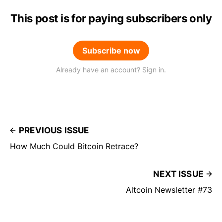
This post is for paying subscribers only
Subscribe now
Already have an account? Sign in.
PREVIOUS ISSUE
How Much Could Bitcoin Retrace?
NEXT ISSUE
Altcoin Newsletter #73