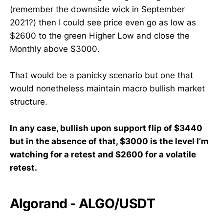
(remember the downside wick in September
2021?) then I could see price even go as low as
$2600 to the green Higher Low and close the
Monthly above $3000.
That would be a panicky scenario but one that
would nonetheless maintain macro bullish market
structure.
In any case, bullish upon support flip of $3440
but in the absence of that, $3000 is the level I’m
watching for a retest and $2600 for a volatile
retest.
Algorand - ALGO/USDT