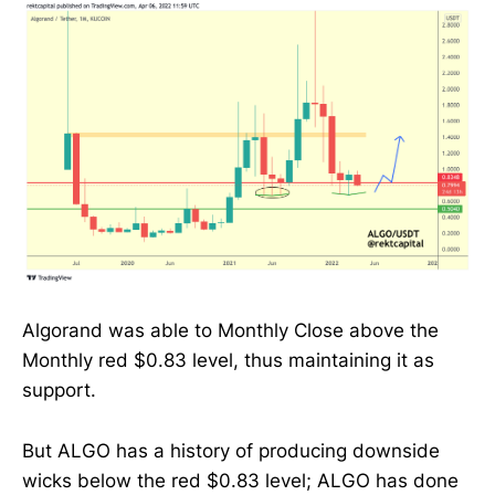
Algorand was able to Monthly Close above the
Monthly red $0.83 level, thus maintaining it as
support.
But ALGO has a history of producing downside
wicks below the red $0.83 level; ALGO has done