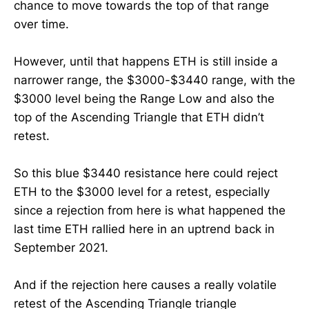
chance to move towards the top of that range
over time.
However, until that happens ETH is still inside a
narrower range, the $3000-$3440 range, with the
$3000 level being the Range Low and also the
top of the Ascending Triangle that ETH didn’t
retest.
So this blue $3440 resistance here could reject
ETH to the $3000 level for a retest, especially
since a rejection from here is what happened the
last time ETH rallied here in an uptrend back in
September 2021.
And if the rejection here causes a really volatile
retest of the Ascending Triangle triangle