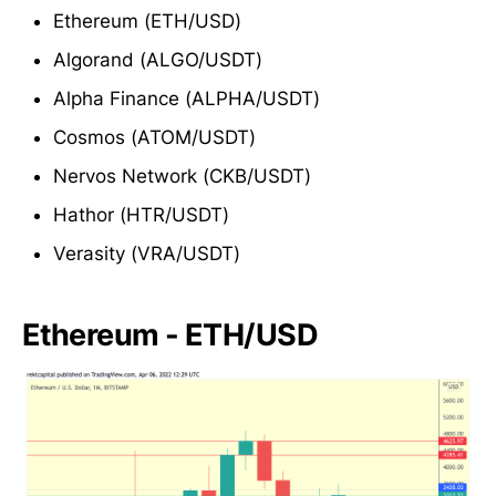
Ethereum (ETH/USD)
Algorand (ALGO/USDT)
Alpha Finance (ALPHA/USDT)
Cosmos (ATOM/USDT)
Nervos Network (CKB/USDT)
Hathor (HTR/USDT)
Verasity (VRA/USDT)
Ethereum - ETH/USD