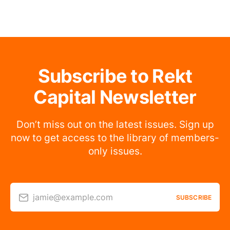
Subscribe to Rekt
Capital Newsletter
Don’t miss out on the latest issues. Sign up
now to get access to the library of members-
only issues.
jamie@example.com
SUBSCRIBE