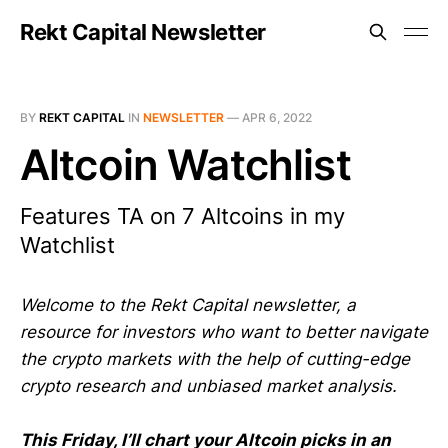
Rekt Capital Newsletter
BY
REKT CAPITAL
IN
NEWSLETTER
—
APR 6, 2022
Altcoin Watchlist
Features TA on 7 Altcoins in my
Watchlist
Welcome to the Rekt Capital newsletter, a
resource for investors who want to better navigate
the crypto markets with the help of cutting-edge
crypto research and unbiased market analysis.
This Friday, I’ll chart your Altcoin picks in an