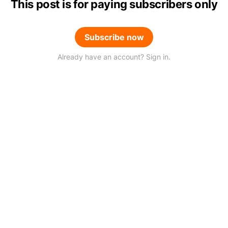
This post is for paying subscribers only
Subscribe now
Already have an account? Sign in.