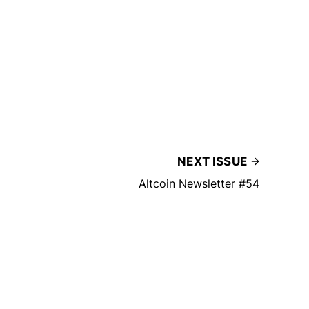
NEXT ISSUE
Altcoin Newsletter #54