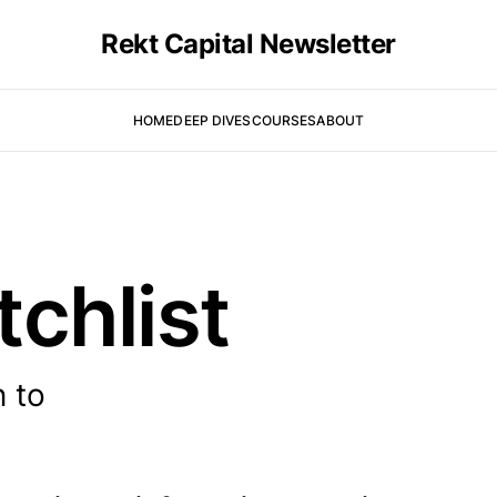
Rekt Capital Newsletter
HOME
DEEP DIVES
COURSES
ABOUT
tchlist
n to