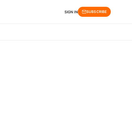
SUBSCRIBE
SIGN IN