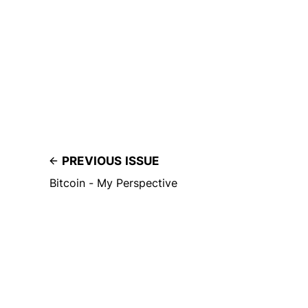
PREVIOUS ISSUE
Bitcoin - My Perspective