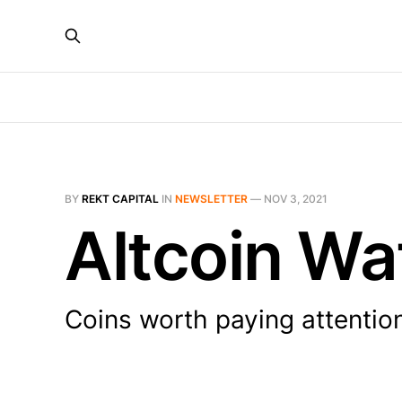
BY
REKT CAPITAL
IN
NEWSLETTER
—
NOV 3, 2021
Altcoin Wa
Coins worth paying attentio