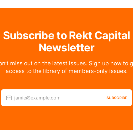
Subscribe to Rekt Capital
Newsletter
n’t miss out on the latest issues. Sign up now to 
access to the library of members-only issues.
jamie@example.com
SUBSCRIBE