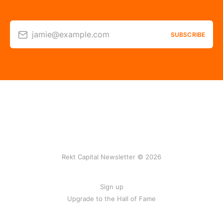
jamie@example.com
SUBSCRIBE
Rekt Capital Newsletter © 2026
Sign up
Upgrade to the Hall of Fame