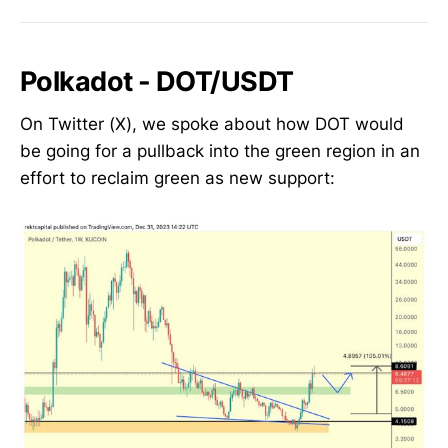
Polkadot - DOT/USDT
On Twitter (X), we spoke about how DOT would
be going for a pullback into the green region in an
effort to reclaim green as new support: