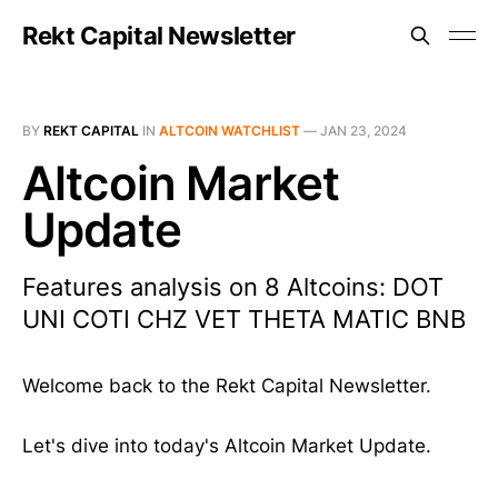
Rekt Capital Newsletter
BY
REKT CAPITAL
IN
ALTCOIN WATCHLIST
—
JAN 23, 2024
Altcoin Market
Update
Features analysis on 8 Altcoins: DOT
UNI COTI CHZ VET THETA MATIC BNB
Welcome back to the Rekt Capital Newsletter.
Let's dive into today's Altcoin Market Update.