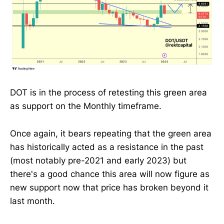
DOT is in the process of retesting this green area
as support on the Monthly timeframe.
Once again, it bears repeating that the green area
has historically acted as a resistance in the past
(most notably pre-2021 and early 2023) but
there's a good chance this area will now figure as
new support now that price has broken beyond it
last month.