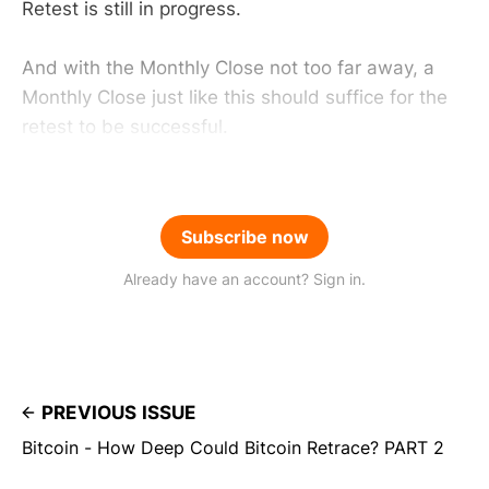
Retest is still in progress.
And with the Monthly Close not too far away, a
Monthly Close just like this should suffice for the
retest to be successful.
Subscribe now
Already have an account? Sign in.
PREVIOUS ISSUE
Bitcoin - How Deep Could Bitcoin Retrace? PART 2