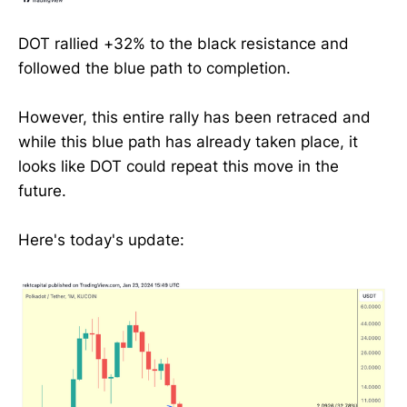
DOT rallied +32% to the black resistance and
followed the blue path to completion.
However, this entire rally has been retraced and
while this blue path has already taken place, it
looks like DOT could repeat this move in the
future.
Here's today's update: