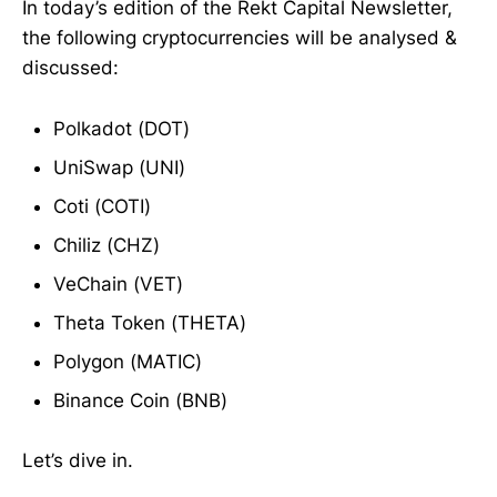
In today’s edition of the Rekt Capital Newsletter,
the following cryptocurrencies will be analysed &
discussed:
Polkadot (DOT)
UniSwap (UNI)
Coti (COTI)
Chiliz (CHZ)
VeChain (VET)
Theta Token (THETA)
Polygon (MATIC)
Binance Coin (BNB)
Let’s dive in.