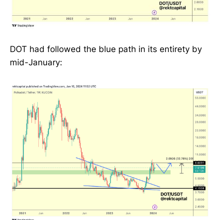
DOT had followed the blue path in its entirety by
mid-January: