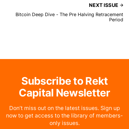
NEXT ISSUE
Bitcoin Deep Dive - The Pre Halving Retracement
Period
Subscribe to Rekt
Capital Newsletter
Don’t miss out on the latest issues. Sign up
now to get access to the library of members-
only issues.