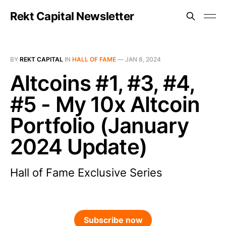
Rekt Capital Newsletter
BY
REKT CAPITAL
IN
HALL OF FAME
—
JAN 8, 2024
Altcoins #1, #3, #4,
#5 - My 10x Altcoin
Portfolio (January
2024 Update)
Hall of Fame Exclusive Series
Subscribe now