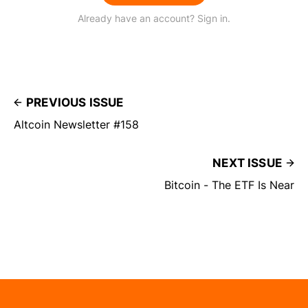
Already have an account? Sign in.
PREVIOUS ISSUE
Altcoin Newsletter #158
NEXT ISSUE
Bitcoin - The ETF Is Near