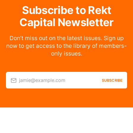
Subscribe to Rekt
Capital Newsletter
Don’t miss out on the latest issues. Sign up
now to get access to the library of members-
only issues.
jamie@example.com
SUBSCRIBE