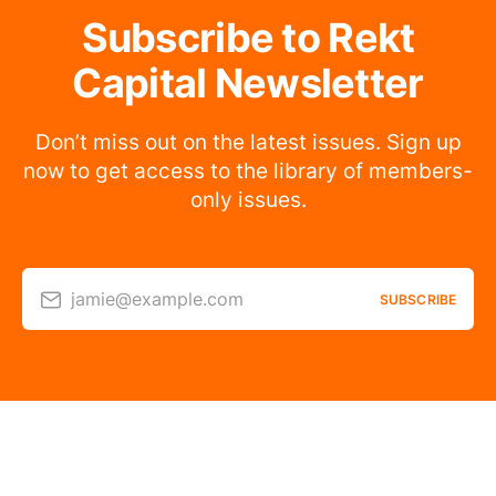
Subscribe to Rekt
Capital Newsletter
Don’t miss out on the latest issues. Sign up
now to get access to the library of members-
only issues.
jamie@example.com
SUBSCRIBE