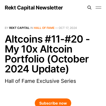
Rekt Capital Newsletter
BY
REKT CAPITAL
IN
HALL OF FAME
—
OCT 17, 2024
Altcoins #11-#20 -
My 10x Altcoin
Portfolio (October
2024 Update)
Hall of Fame Exclusive Series
Subscribe now