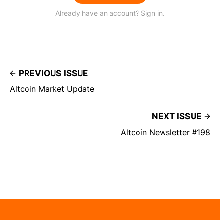
Already have an account? Sign in.
PREVIOUS ISSUE
Altcoin Market Update
NEXT ISSUE
Altcoin Newsletter #198