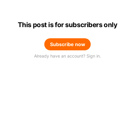
This post is for subscribers only
Subscribe now
Already have an account? Sign in.