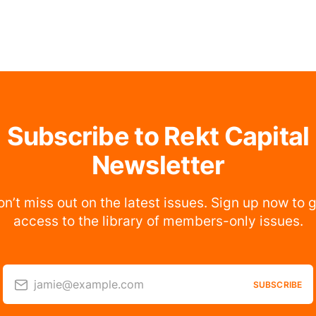
Subscribe to Rekt Capital
Newsletter
n’t miss out on the latest issues. Sign up now to 
access to the library of members-only issues.
jamie@example.com
SUBSCRIBE