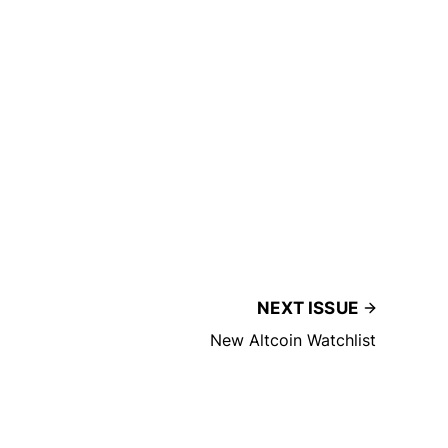
NEXT ISSUE
New Altcoin Watchlist