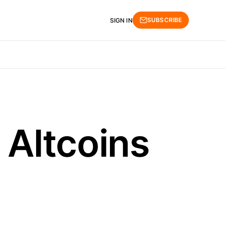
SUBSCRIBE
SIGN IN
Altcoins