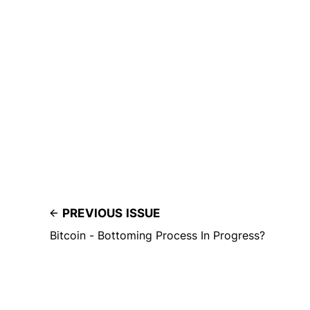
PREVIOUS ISSUE
Bitcoin - Bottoming Process In Progress?