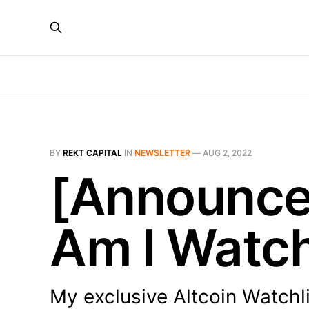
BY
REKT CAPITAL
IN
NEWSLETTER
—
AUG 2, 2022
[Announce
Am I Watc
My exclusive Altcoin Watchl