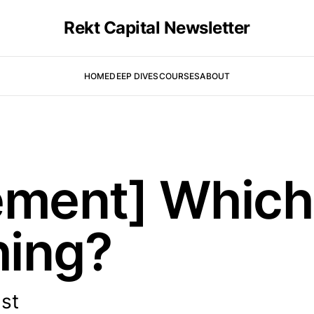
Rekt Capital Newsletter
HOME
DEEP DIVES
COURSES
ABOUT
ment] Which 
hing?
ist