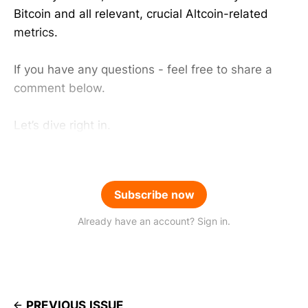
Bitcoin and all relevant, crucial Altcoin-related
metrics.
If you have any questions - feel free to share a
comment below.
Let’s dive right in.
Subscribe now
Already have an account? Sign in.
PREVIOUS ISSUE