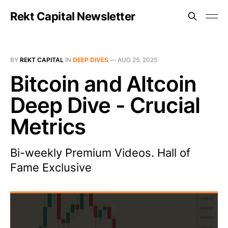
Rekt Capital Newsletter
BY
REKT CAPITAL
IN
DEEP DIVES
—
AUG 25, 2025
Bitcoin and Altcoin
Deep Dive - Crucial
Metrics
Bi-weekly Premium Videos. Hall of
Fame Exclusive