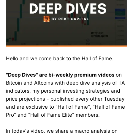
Hello and welcome back to the Hall of Fame.
"Deep Dives" are bi-weekly premium videos
on
Bitcoin and Altcoins with deep dive analysis of TA
indicators, my personal investing strategies and
price projections - published every other Tuesday
and are exclusive to "Hall of Fame", "Hall of Fame
Pro" and "Hall of Fame Elite" members.
In today's video, we share a macro analysis on