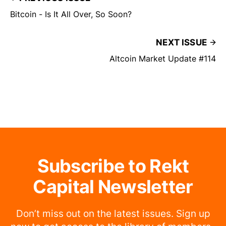
Bitcoin - Is It All Over, So Soon?
NEXT ISSUE
Altcoin Market Update #114
Subscribe to Rekt
Capital Newsletter
Don’t miss out on the latest issues. Sign up