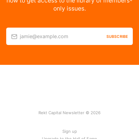
now to get access to the library of members-
only issues.
jamie@example.com
SUBSCRIBE
Rekt Capital Newsletter © 2026
Sign up
Upgrade to the Hall of Fame