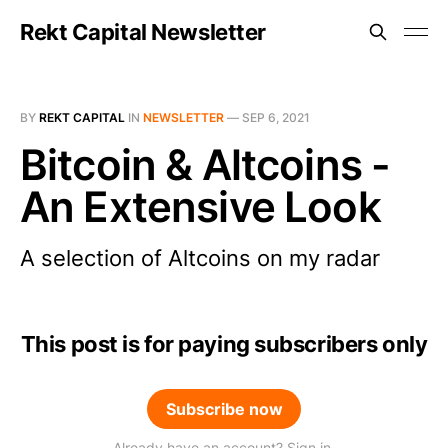
Rekt Capital Newsletter
BY
REKT CAPITAL
IN
NEWSLETTER
—
SEP 6, 2021
Bitcoin & Altcoins -
An Extensive Look
A selection of Altcoins on my radar
This post is for paying subscribers only
Subscribe now
Already have an account? Sign in.