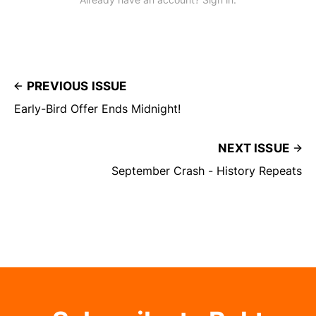
PREVIOUS ISSUE
Early-Bird Offer Ends Midnight!
NEXT ISSUE
September Crash - History Repeats