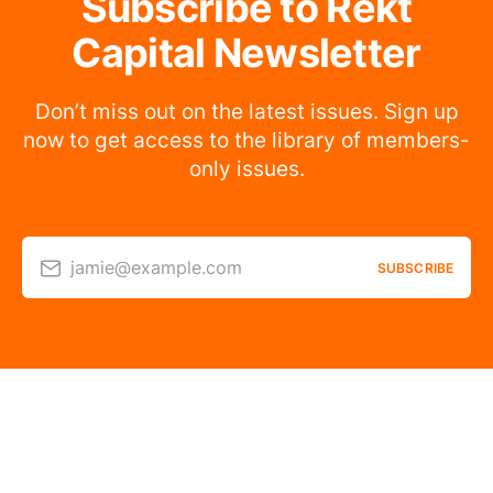
Subscribe to Rekt
Capital Newsletter
Don’t miss out on the latest issues. Sign up
now to get access to the library of members-
only issues.
jamie@example.com
SUBSCRIBE