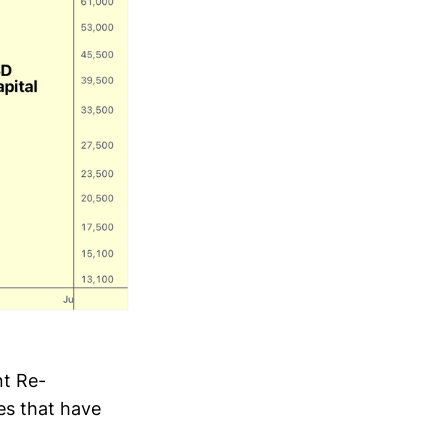
nt Re-
es that have