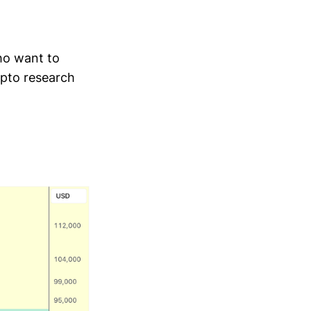
who want to
ypto research