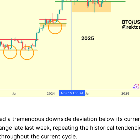
ed a tremendous downside deviation below its curre
nge late last week, repeating the historical tendenci
throughout the current cycle.