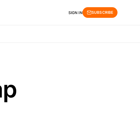
SUBSCRIBE
SIGN IN
ap