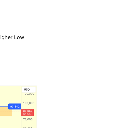
 Higher Low