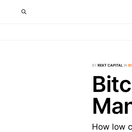
BY
REKT CAPITAL
IN
B
Bit
Man
How low c