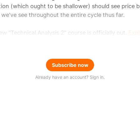
ion (which ought to be shallower) should see price b
we've see throughout the entire cycle thus far.
w "Technical Analysis 2" course is officially out.
Expl
Subscribe now
Already have an account? Sign in.