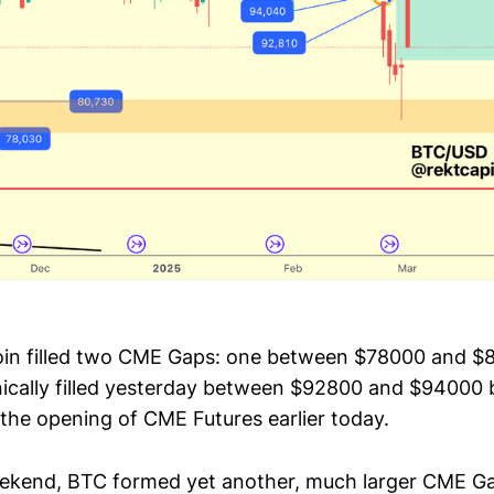
oin filled two CME Gaps: one between $78000 and $
ically filled yesterday between $92800 and $94000 bu
 the opening of CME Futures earlier today.
eekend, BTC formed yet another, much larger CME 