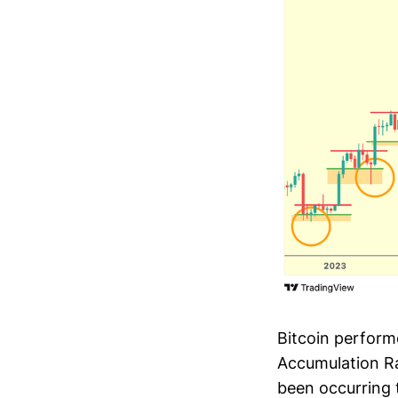
Bitcoin perform
Accumulation Ra
been occurring 