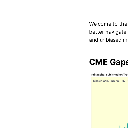
Welcome to th
better navigate
and unbiased ma
CME Gaps