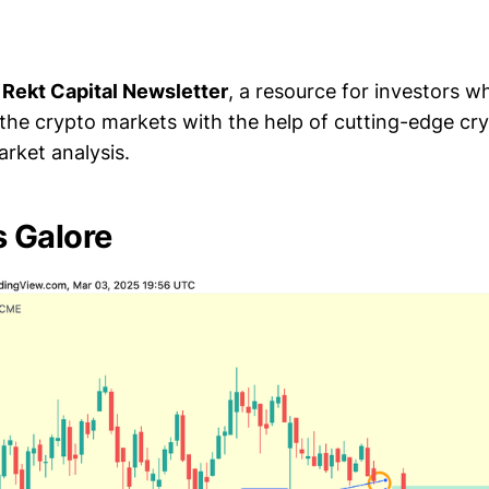
e
Rekt Capital Newsletter
, a resource for investors 
 the crypto markets with the help of cutting-edge cr
rket analysis.
 Galore