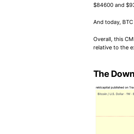
$84600 and $9
And today, BTC 
Overall, this CM
relative to the 
The Downs