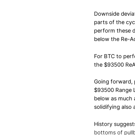
Downside deviat
parts of the cy
perform these d
below the Re-A
For BTC to perf
the $93500 ReA
Going forward, 
$93500 Range Low
below as much as
solidifying also
History suggest
bottoms of pull