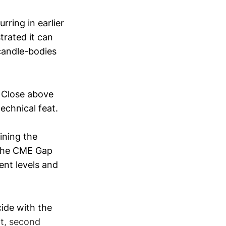
ring in earlier
trated it can
 candle-bodies
 Close above
chnical feat.
ining the
g the CME Gap
ent levels and
ide with the
nt, second