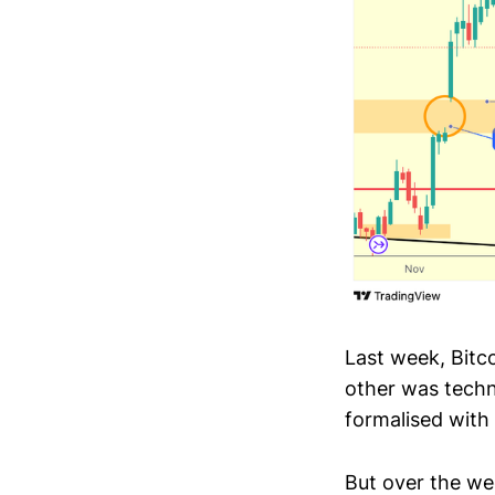
Last week, Bitc
other was techn
formalised with
But over the w