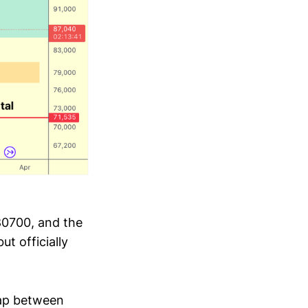
80700, and the
t officially
Gap between