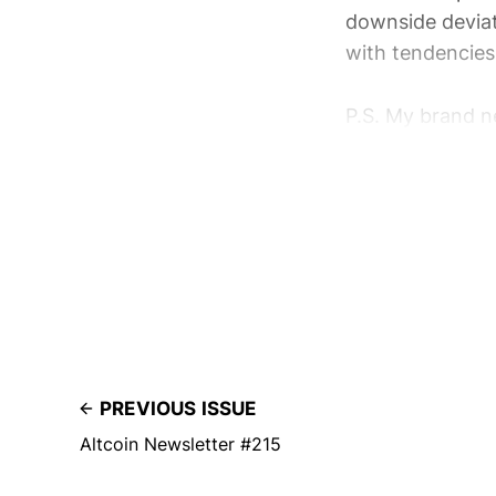
downside deviat
with tendencies 
P.S. My brand ne
PREVIOUS ISSUE
Altcoin Newsletter #215