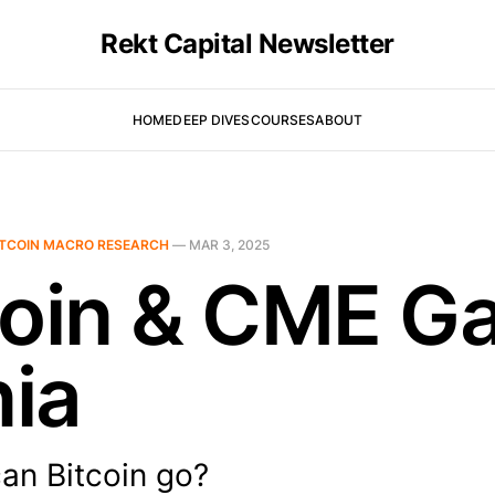
Rekt Capital Newsletter
HOME
DEEP DIVES
COURSES
ABOUT
ITCOIN MACRO RESEARCH
—
MAR 3, 2025
coin & CME G
ia
an Bitcoin go?