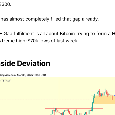
3300.
has almost completely filled that gap already.
E Gap fulfilment is all about Bitcoin trying to form a
extreme high-$70k lows of last week.
ide Deviation