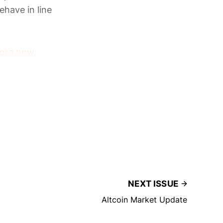
ehave in line
ore now.
NEXT ISSUE
Altcoin Market Update