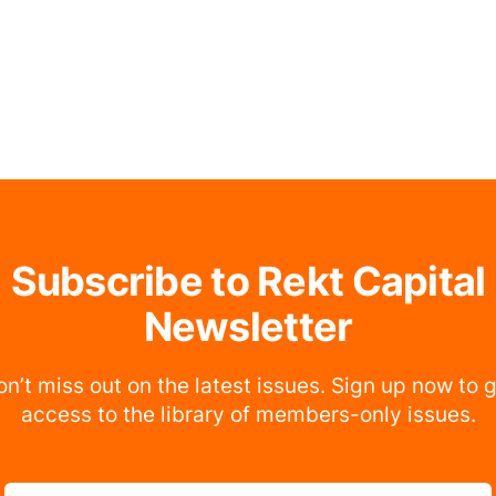
Subscribe to Rekt Capital
Newsletter
n’t miss out on the latest issues. Sign up now to 
access to the library of members-only issues.