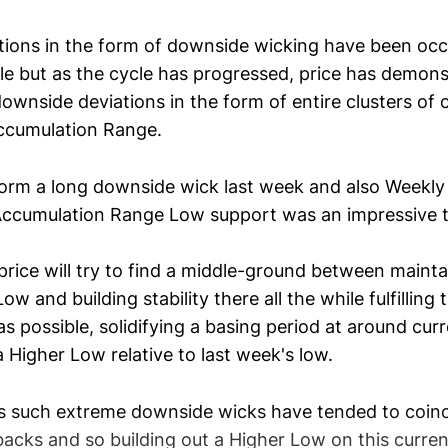
ions in the form of downside wicking have been occur
cle but as the cycle has progressed, price has demons
ownside deviations in the form of entire clusters of
ccumulation Range.
orm a long downside wick last week and also Weekly
ccumulation Range Low support was an impressive te
price will try to find a middle-ground between mainta
 and building stability there all the while fulfillin
 possible, solidifying a basing period at around curr
 a Higher Low relative to last week's low.
s such extreme downside wicks have tended to coinc
backs and so building out a Higher Low on this curre