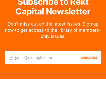
Subscribe to Rekt
Capital Newsletter
Don’t miss out on the latest issues. Sign up
now to get access to the library of members-
only issues.
jamie@example.com
SUBSCRIBE