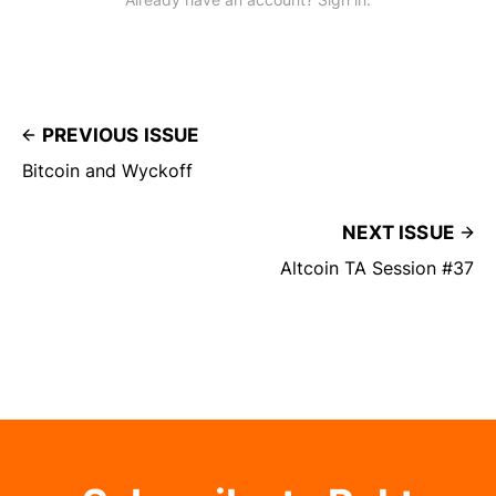
PREVIOUS ISSUE
Bitcoin and Wyckoff
NEXT ISSUE
Altcoin TA Session #37