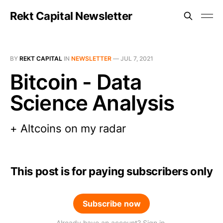
Rekt Capital Newsletter
BY
REKT CAPITAL
IN
NEWSLETTER
—
JUL 7, 2021
Bitcoin - Data
Science Analysis
+ Altcoins on my radar
This post is for paying subscribers only
Subscribe now
Already have an account? Sign in.