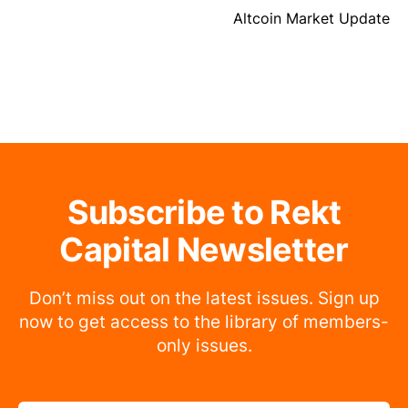
Altcoin Market Update
Subscribe to Rekt
Capital Newsletter
Don’t miss out on the latest issues. Sign up
now to get access to the library of members-
only issues.