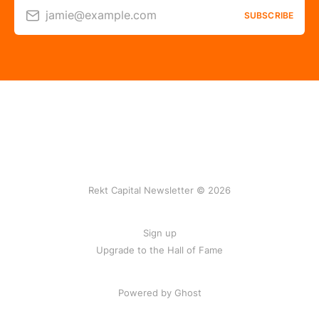
jamie@example.com
SUBSCRIBE
Rekt Capital Newsletter © 2026
Sign up
Upgrade to the Hall of Fame
Powered by Ghost