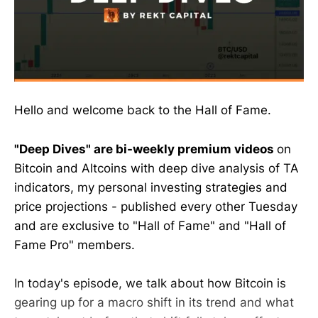
Hello and welcome back to the Hall of Fame.
"Deep Dives" are bi-weekly premium videos
on
Bitcoin and Altcoins with deep dive analysis of TA
indicators, my personal investing strategies and
price projections - published every other Tuesday
and are exclusive to "Hall of Fame" and "Hall of
Fame Pro" members.
In today's episode, we talk about how Bitcoin is
gearing up for a macro shift in its trend and what