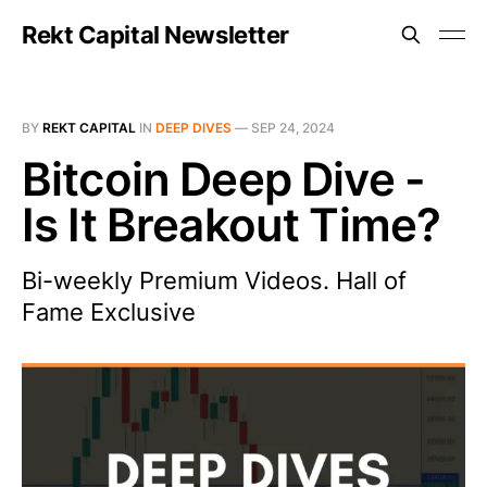
Rekt Capital Newsletter
BY
REKT CAPITAL
IN
DEEP DIVES
—
SEP 24, 2024
Bitcoin Deep Dive -
Is It Breakout Time?
Bi-weekly Premium Videos. Hall of
Fame Exclusive