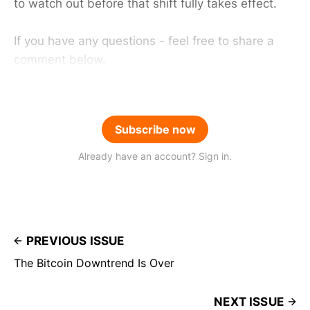
to watch out before that shift fully takes effect.
If you have any questions - feel free to share a
comment below.
Subscribe now
Already have an account? Sign in.
PREVIOUS ISSUE
The Bitcoin Downtrend Is Over
NEXT ISSUE