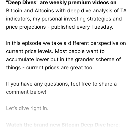
"Deep Dives" are weekly premium videos on
Bitcoin and Altcoins with deep dive analysis of TA
indicators, my personal investing strategies and
price projections - published every Tuesday.
In this episode we take a different perspective on
current price levels. Most people want to
accumulate lower but in the grander scheme of
things - current prices are great too.
If you have any questions, feel free to share a
comment below!
Let’s dive right in.
Watch the brand new Bitcoin Deep Dive here
: