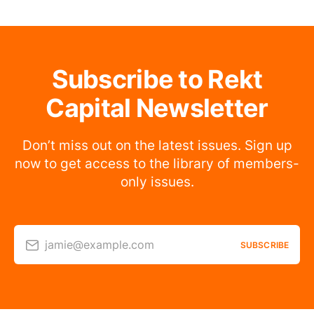
Subscribe to Rekt
Capital Newsletter
Don’t miss out on the latest issues. Sign up
now to get access to the library of members-
only issues.
jamie@example.com
SUBSCRIBE