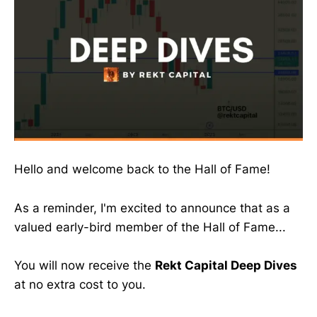
Hello and welcome back to the Hall of Fame!
As a reminder, I'm excited to announce that as a
valued early-bird member of the Hall of Fame...
You will now receive the
Rekt Capital Deep Dives
at no extra cost to you.