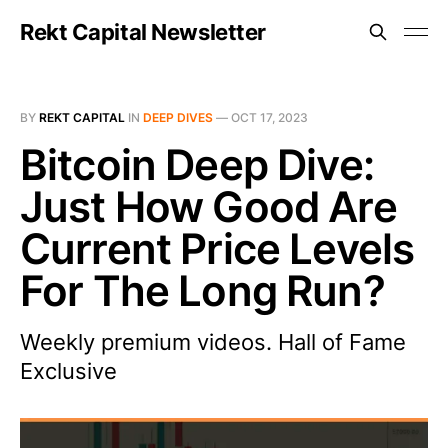
Rekt Capital Newsletter
BY
REKT CAPITAL
IN
DEEP DIVES
—
OCT 17, 2023
Bitcoin Deep Dive:
Just How Good Are
Current Price Levels
For The Long Run?
Weekly premium videos. Hall of Fame
Exclusive