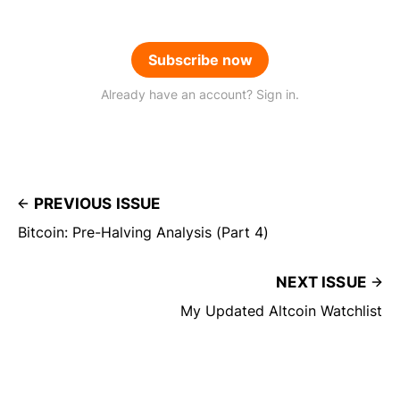
Subscribe now
Already have an account? Sign in.
PREVIOUS ISSUE
Bitcoin: Pre-Halving Analysis (Part 4)
NEXT ISSUE
My Updated Altcoin Watchlist