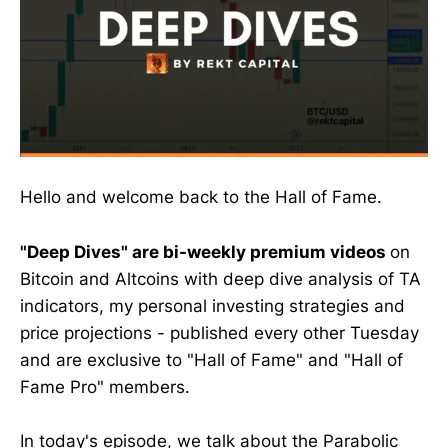
Hello and welcome back to the Hall of Fame.
"Deep Dives" are bi-weekly premium videos
on
Bitcoin and Altcoins with deep dive analysis of TA
indicators, my personal investing strategies and
price projections - published every other Tuesday
and are exclusive to "Hall of Fame" and "Hall of
Fame Pro" members.
In today's episode, we talk about the Parabolic