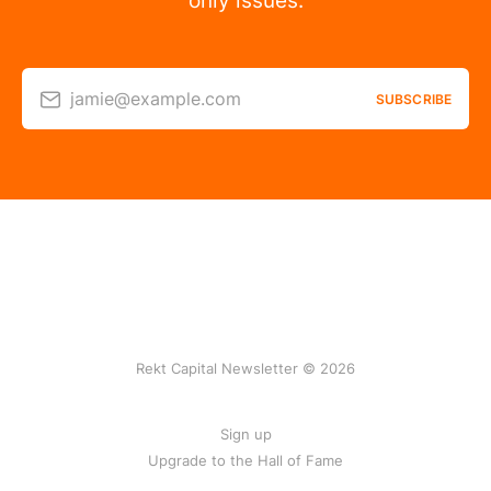
only issues.
jamie@example.com
SUBSCRIBE
Rekt Capital Newsletter © 2026
Sign up
Upgrade to the Hall of Fame