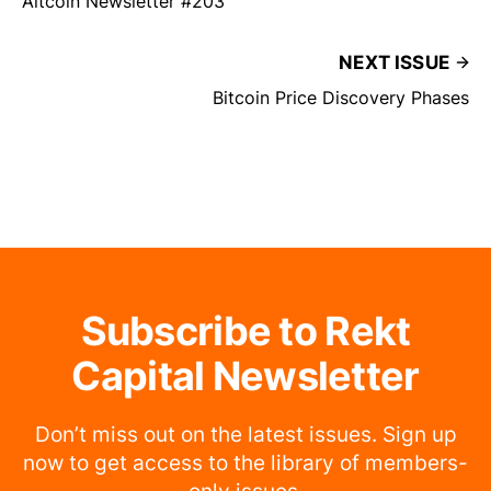
Altcoin Newsletter #203
NEXT ISSUE
Bitcoin Price Discovery Phases
Subscribe to Rekt
Capital Newsletter
Don’t miss out on the latest issues. Sign up
now to get access to the library of members-