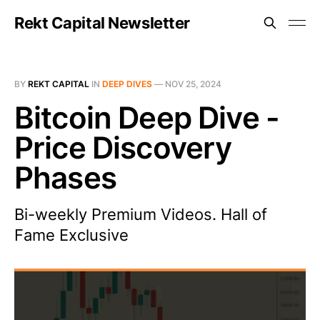
Rekt Capital Newsletter
BY
REKT CAPITAL
IN
DEEP DIVES
—
NOV 25, 2024
Bitcoin Deep Dive -
Price Discovery
Phases
Bi-weekly Premium Videos. Hall of
Fame Exclusive