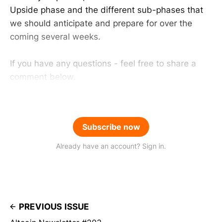
Upside phase and the different sub-phases that
we should anticipate and prepare for over the
coming several weeks.
If you have any questions - feel free to share a
comment below.
Subscribe now
Already have an account? Sign in.
PREVIOUS ISSUE