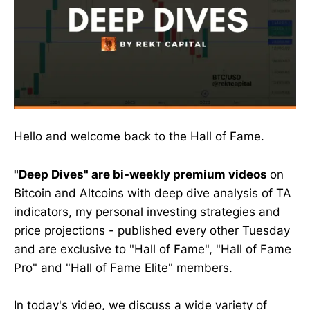
Hello and welcome back to the Hall of Fame.
"Deep Dives" are bi-weekly premium videos
on
Bitcoin and Altcoins with deep dive analysis of TA
indicators, my personal investing strategies and
price projections - published every other Tuesday
and are exclusive to "Hall of Fame", "Hall of Fame
Pro" and "Hall of Fame Elite" members.
In today's video, we discuss a wide variety of