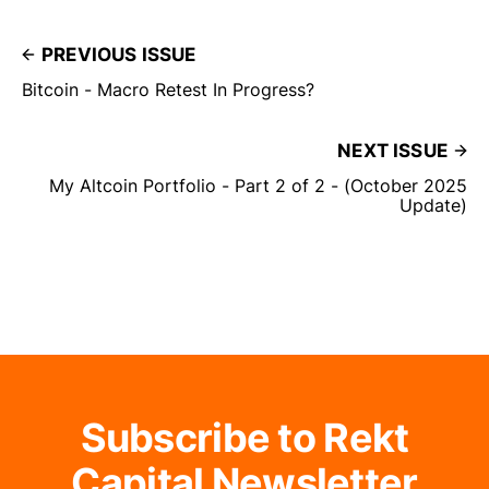
PREVIOUS ISSUE
Bitcoin - Macro Retest In Progress?
NEXT ISSUE
My Altcoin Portfolio - Part 2 of 2 - (October 2025
Update)
Subscribe to Rekt
Capital Newsletter