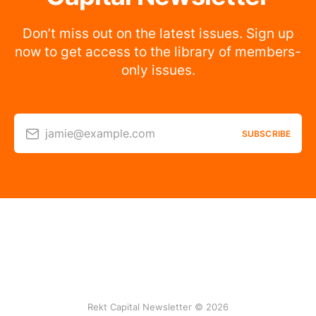
Don’t miss out on the latest issues. Sign up
now to get access to the library of members-
only issues.
jamie@example.com
SUBSCRIBE
Rekt Capital Newsletter © 2026