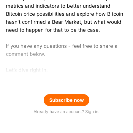
metrics and indicators to better understand
Bitcoin price possibilities and explore how Bitcoin
hasn't confirmed a Bear Market, but what would
need to happen for that to be the case.
If you have any questions - feel free to share a
comment below.
Let’s dive right in.
Subscribe now
Already have an account? Sign in.