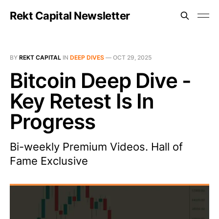
Rekt Capital Newsletter
BY
REKT CAPITAL
IN
DEEP DIVES
—
OCT 29, 2025
Bitcoin Deep Dive -
Key Retest Is In
Progress
Bi-weekly Premium Videos. Hall of
Fame Exclusive