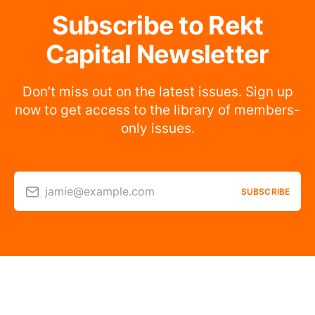
Subscribe to Rekt
Capital Newsletter
Don’t miss out on the latest issues. Sign up
now to get access to the library of members-
only issues.
jamie@example.com
SUBSCRIBE