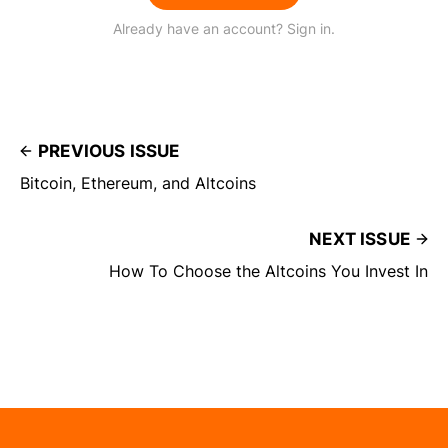
Already have an account? Sign in.
PREVIOUS ISSUE
Bitcoin, Ethereum, and Altcoins
NEXT ISSUE
How To Choose the Altcoins You Invest In