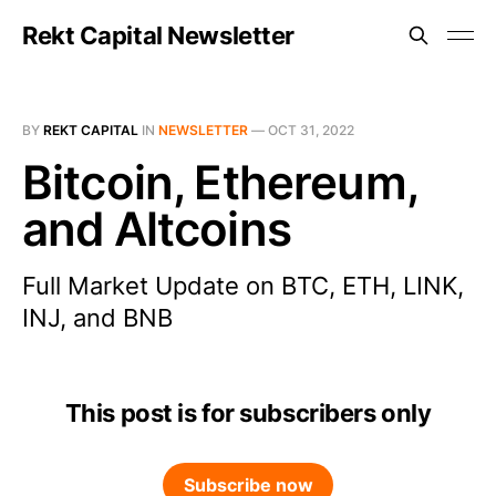
Rekt Capital Newsletter
BY
REKT CAPITAL
IN
NEWSLETTER
—
OCT 31, 2022
Bitcoin, Ethereum,
and Altcoins
Full Market Update on BTC, ETH, LINK,
INJ, and BNB
This post is for subscribers only
Subscribe now