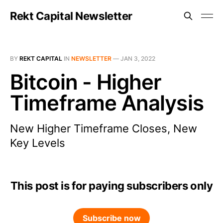
Rekt Capital Newsletter
BY
REKT CAPITAL
IN
NEWSLETTER
—
JAN 3, 2022
Bitcoin - Higher
Timeframe Analysis
New Higher Timeframe Closes, New
Key Levels
This post is for paying subscribers only
Subscribe now