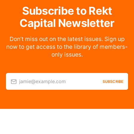
Subscribe to Rekt
Capital Newsletter
Don’t miss out on the latest issues. Sign up
now to get access to the library of members-
only issues.
jamie@example.com
SUBSCRIBE