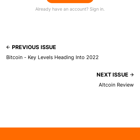
Already have an account? Sign in.
PREVIOUS ISSUE
Bitcoin - Key Levels Heading Into 2022
NEXT ISSUE
Altcoin Review