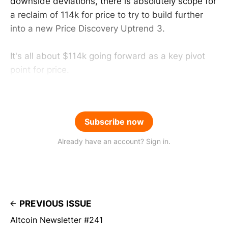
downside deviations, there is absolutely scope for
a reclaim of 114k for price to try to build further
into a new Price Discovery Uptrend 3.
It's all about $114k going forward as a key pivot
point for price.
Subscribe now
Already have an account? Sign in.
PREVIOUS ISSUE
Altcoin Newsletter #241