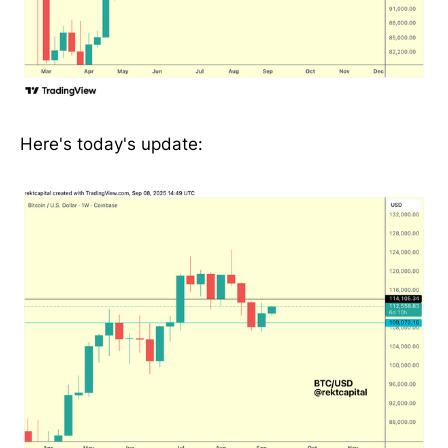
Here's today's update: