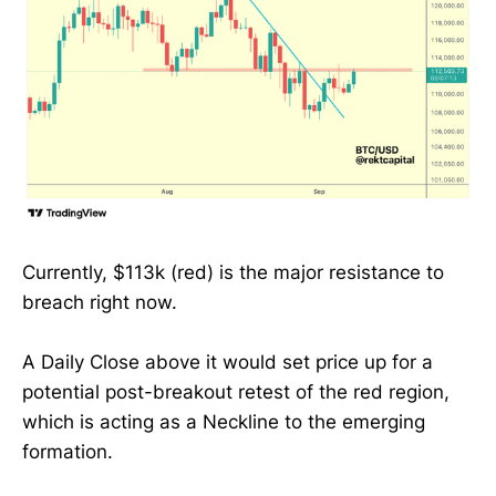
Currently, $113k (red) is the major resistance to
breach right now.
A Daily Close above it would set price up for a
potential post-breakout retest of the red region,
which is acting as a Neckline to the emerging
formation.