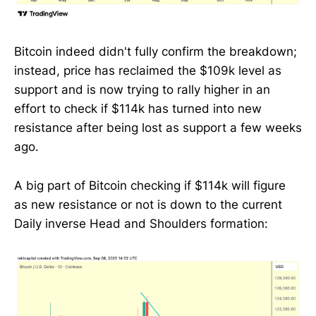
Bitcoin indeed didn't fully confirm the breakdown;
instead, price has reclaimed the $109k level as
support and is now trying to rally higher in an
effort to check if $114k has turned into new
resistance after being lost as support a few weeks
ago.
A big part of Bitcoin checking if $114k will figure
as new resistance or not is down to the current
Daily inverse Head and Shoulders formation: