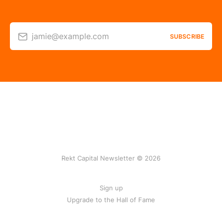
jamie@example.com
SUBSCRIBE
Rekt Capital Newsletter © 2026
Sign up
Upgrade to the Hall of Fame