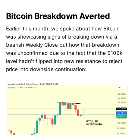
Bitcoin Breakdown Averted
Earlier this month, we spoke about how Bitcoin
was showcasing signs of breaking down via a
bearish Weekly Close but how that breakdown
was unconfirmed due to the fact that the $109k
level hadn't flipped into new resistance to reject
price into downside continuation: