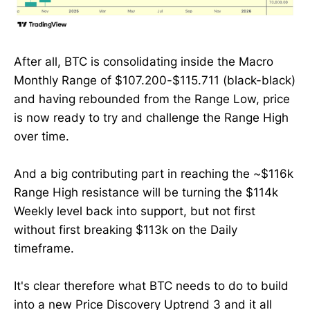
After all, BTC is consolidating inside the Macro
Monthly Range of $107.200-$115.711 (black-black)
and having rebounded from the Range Low, price
is now ready to try and challenge the Range High
over time.
And a big contributing part in reaching the ~$116k
Range High resistance will be turning the $114k
Weekly level back into support, but not first
without first breaking $113k on the Daily
timeframe.
It's clear therefore what BTC needs to do to build
into a new Price Discovery Uptrend 3 and it all