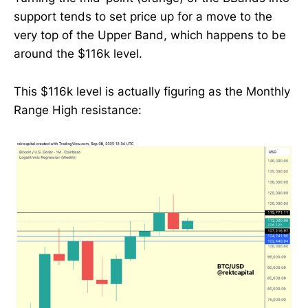
support tends to set price up for a move to the
very top of the Upper Band, which happens to be
around the $116k level.
This $116k level is actually figuring as the Monthly
Range High resistance: