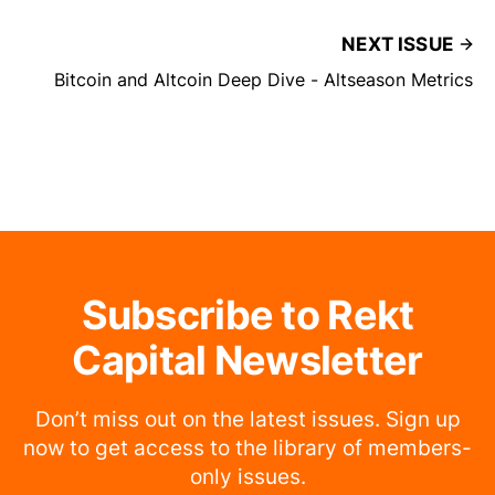
NEXT ISSUE
Bitcoin and Altcoin Deep Dive - Altseason Metrics
Subscribe to Rekt
Capital Newsletter
Don’t miss out on the latest issues. Sign up
now to get access to the library of members-
only issues.