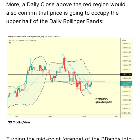
More, a Daily Close above the red region would
also confirm that price is going to occupy the
upper half of the Daily Bollinger Bands:
Turning the mid-point (orange) of the BBands into