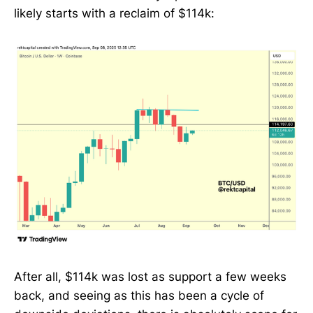
likely starts with a reclaim of $114k:
After all, $114k was lost as support a few weeks
back, and seeing as this has been a cycle of