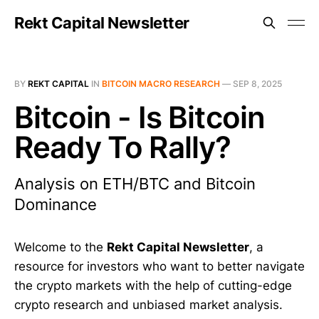
Rekt Capital Newsletter
BY
REKT CAPITAL
IN
BITCOIN MACRO RESEARCH
—
SEP 8, 2025
Bitcoin - Is Bitcoin
Ready To Rally?
Analysis on ETH/BTC and Bitcoin
Dominance
Welcome to the
Rekt Capital Newsletter
, a
resource for investors who want to better navigate
the crypto markets with the help of cutting-edge
crypto research and unbiased market analysis.