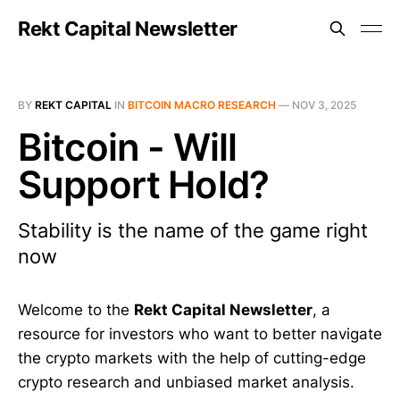
Rekt Capital Newsletter
BY
REKT CAPITAL
IN
BITCOIN MACRO RESEARCH
—
NOV 3, 2025
Bitcoin - Will
Support Hold?
Stability is the name of the game right
now
Welcome to the
Rekt Capital Newsletter
, a
resource for investors who want to better navigate
the crypto markets with the help of cutting-edge
crypto research and unbiased market analysis.