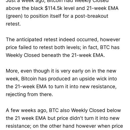
Just a week ago, Bitcoin had Weekly Closed
above the black $114.5k level and 21-week EMA
(green) to position itself for a post-breakout
retest.
The anticipated retest indeed occurred, however
price failed to retest both levels; in fact, BTC has
Weekly Closed beneath the 21-week EMA.
More, even though it is very early on in the new
week, Bitcoin has produced an upside wick into
the 21-week EMA to turn it into new resistance,
rejecting from there.
A few weeks ago, BTC also Weekly Closed below
the 21 week EMA but price didn't turn it into new
resistance; on the other hand however when price