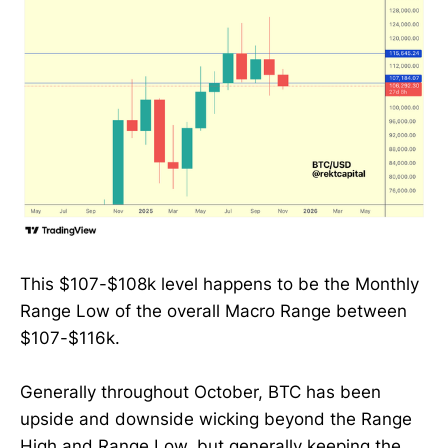
This $107-$108k level happens to be the Monthly
Range Low of the overall Macro Range between
$107-$116k.
Generally throughout October, BTC has been
upside and downside wicking beyond the Range
High and Range Low, but generally keeping the