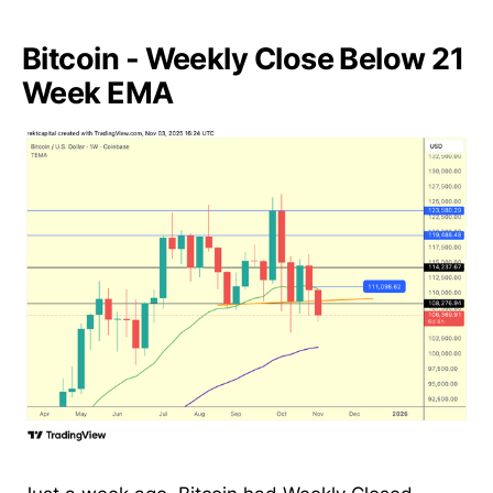
Bitcoin - Weekly Close Below 21
Week EMA