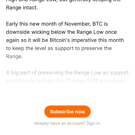
Range intact.
Early this new month of November, BTC is
downside wicking below the Range Low once
again so it will be Bitcoin's imperative this month
to keep the level as support to preserve the
Range.
A big part of preserving the Range Low as support
would be to reclaim the 21-week EMA as support.
Subscribe now
Already have an account? Sign in.