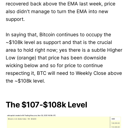
recovered back above the EMA last week, price
also didn't manage to turn the EMA into new
support.
In saying that, Bitcoin continues to occupy the
~$108k level as support and that is the crucial
area to hold right now; yes there is a subtle Higher
Low (orange) that price has been downside
wicking below and so for price to continue
respecting it, BTC will need to Weekly Close above
the ~$108k level.
The $107-$108k Level