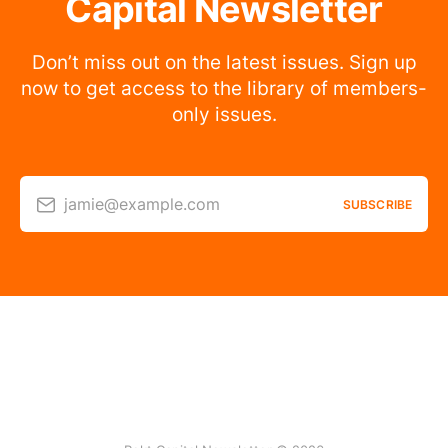
Capital Newsletter
Don’t miss out on the latest issues. Sign up
now to get access to the library of members-
only issues.
jamie@example.com
SUBSCRIBE