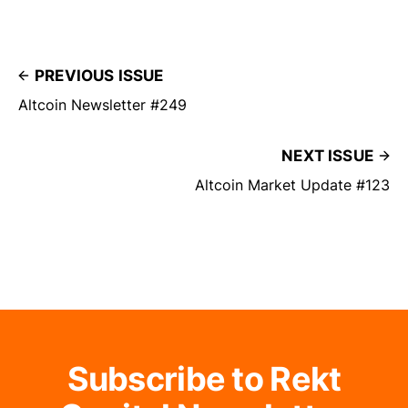
PREVIOUS ISSUE
Altcoin Newsletter #249
NEXT ISSUE
Altcoin Market Update #123
Subscribe to Rekt