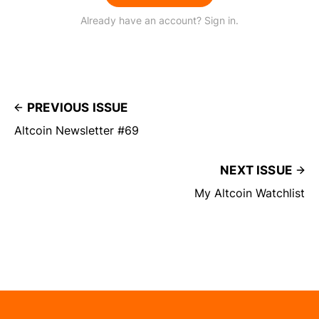
Already have an account? Sign in.
PREVIOUS ISSUE
Altcoin Newsletter #69
NEXT ISSUE
My Altcoin Watchlist