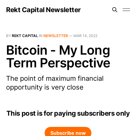
Rekt Capital Newsletter
BY
REKT CAPITAL
IN
NEWSLETTER
—
MAR 14, 2022
Bitcoin - My Long
Term Perspective
The point of maximum financial
opportunity is very close
This post is for paying subscribers only
Subscribe now