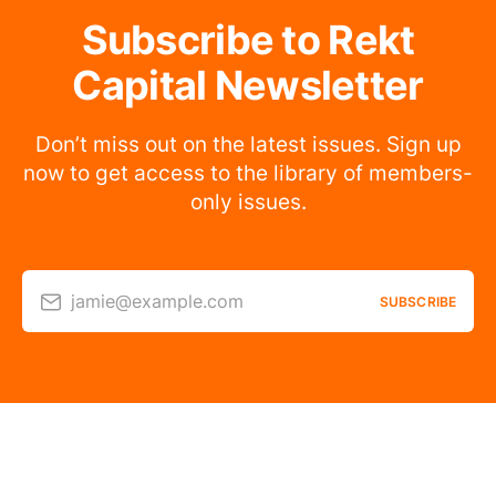
Subscribe to Rekt
Capital Newsletter
Don’t miss out on the latest issues. Sign up
now to get access to the library of members-
only issues.
jamie@example.com
SUBSCRIBE