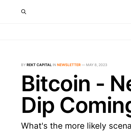
BY
REKT CAPITAL
IN
NEWSLETTER
—
MAY 8, 2023
Bitcoin - 
Dip Comin
What's the more likely scena