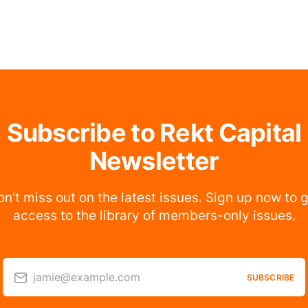
Subscribe to Rekt Capital
Newsletter
n’t miss out on the latest issues. Sign up now to 
access to the library of members-only issues.
jamie@example.com
SUBSCRIBE