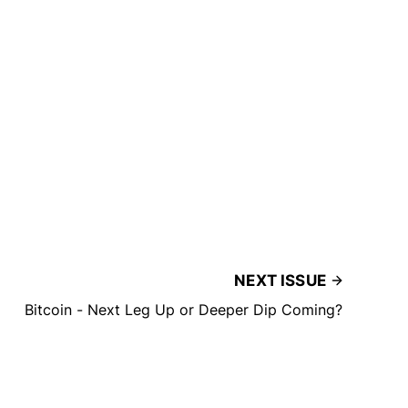
NEXT ISSUE
Bitcoin - Next Leg Up or Deeper Dip Coming?