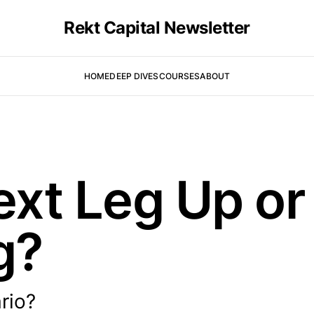
Rekt Capital Newsletter
HOME
DEEP DIVES
COURSES
ABOUT
Next Leg Up o
g?
rio?