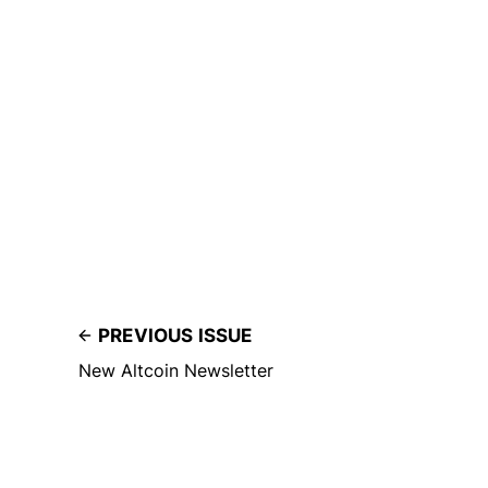
PREVIOUS ISSUE
New Altcoin Newsletter