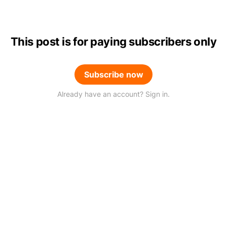
This post is for paying subscribers only
Subscribe now
Already have an account? Sign in.