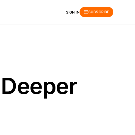
SUBSCRIBE
SIGN IN
r Deeper