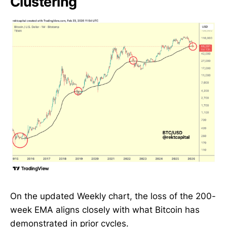
Clustering
On the updated Weekly chart, the loss of the 200-
week EMA aligns closely with what Bitcoin has
demonstrated in prior cycles.