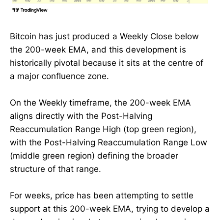
Bitcoin has just produced a Weekly Close below
the 200-week EMA, and this development is
historically pivotal because it sits at the centre of
a major confluence zone.
On the Weekly timeframe, the 200-week EMA
aligns directly with the Post-Halving
Reaccumulation Range High (top green region),
with the Post-Halving Reaccumulation Range Low
(middle green region) defining the broader
structure of that range.
For weeks, price has been attempting to settle
support at this 200-week EMA, trying to develop a