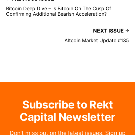
Bitcoin Deep Dive – Is Bitcoin On The Cusp Of
Confirming Additional Bearish Acceleration?
NEXT ISSUE
Altcoin Market Update #135
Subscribe to Rekt
Capital Newsletter
Don’t miss out on the latest issues. Sign up