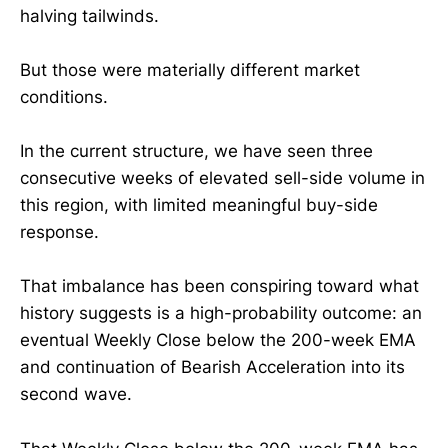
halving tailwinds.
But those were materially different market
conditions.
In the current structure, we have seen three
consecutive weeks of elevated sell-side volume in
this region, with limited meaningful buy-side
response.
That imbalance has been conspiring toward what
history suggests is a high-probability outcome: an
eventual Weekly Close below the 200-week EMA
and continuation of Bearish Acceleration into its
second wave.