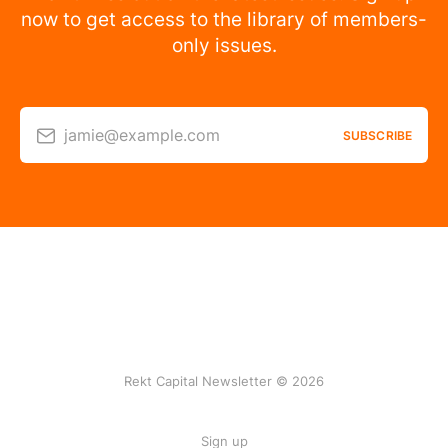
now to get access to the library of members-
only issues.
jamie@example.com
SUBSCRIBE
Rekt Capital Newsletter © 2026
Sign up