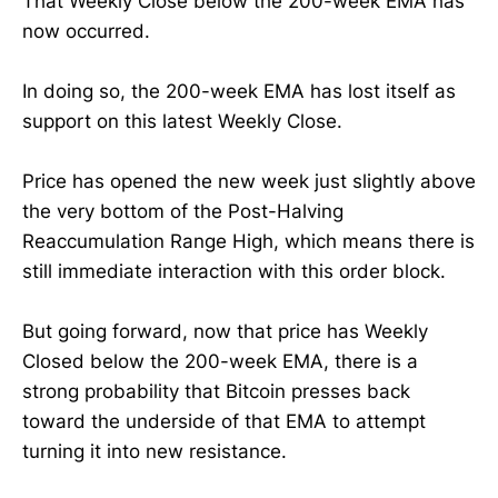
That Weekly Close below the 200-week EMA has
now occurred.
In doing so, the 200-week EMA has lost itself as
support on this latest Weekly Close.
Price has opened the new week just slightly above
the very bottom of the Post-Halving
Reaccumulation Range High, which means there is
still immediate interaction with this order block.
But going forward, now that price has Weekly
Closed below the 200-week EMA, there is a
strong probability that Bitcoin presses back
toward the underside of that EMA to attempt
turning it into new resistance.