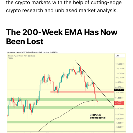
the crypto markets with the help of cutting-edge
crypto research and unbiased market analysis.
The 200-Week EMA Has Now
Been Lost